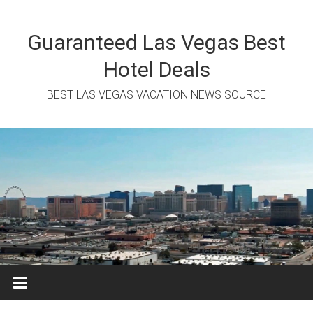
Skip
to
content
Guaranteed Las Vegas Best
Hotel Deals
BEST LAS VEGAS VACATION NEWS SOURCE