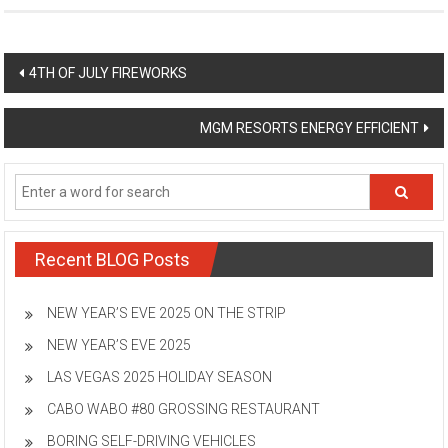
Post
4TH OF JULY FIREWORKS
navigation
MGM RESORTS ENERGY EFFICIENT
Recent BLOG Posts
NEW YEAR’S EVE 2025 ON THE STRIP
NEW YEAR’S EVE 2025
LAS VEGAS 2025 HOLIDAY SEASON
CABO WABO #80 GROSSING RESTAURANT
BORING SELF-DRIVING VEHICLES