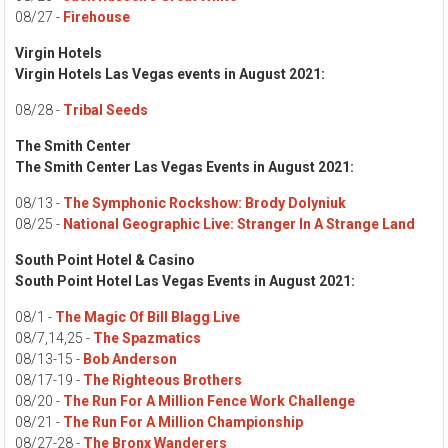
08/27 -
Firehouse
Virgin Hotels
Virgin Hotels Las Vegas events in August 2021:
08/28 -
Tribal Seeds
The Smith Center
The Smith Center Las Vegas Events in August 2021:
08/13 -
The Symphonic Rockshow: Brody Dolyniuk
08/25 -
National Geographic Live: Stranger In A Strange Land
South Point Hotel & Casino
South Point Hotel Las Vegas Events in August 2021:
08/1 -
The Magic Of Bill Blagg Live
08/7,14,25 -
The Spazmatics
08/13-15 -
Bob Anderson
08/17-19 -
The Righteous Brothers
08/20 -
The Run For A Million Fence Work Challenge
08/21 -
The Run For A Million Championship
08/27-28 -
The Bronx Wanderers