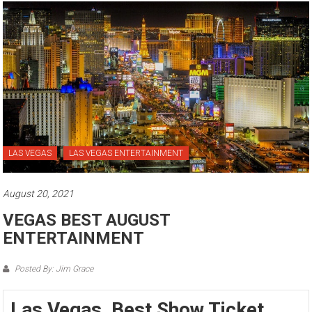
LAS VEGAS
LAS VEGAS ENTERTAINMENT
August 20, 2021
VEGAS BEST AUGUST
ENTERTAINMENT
Posted By: Jim Grace
Las Vegas Best Show Ticket