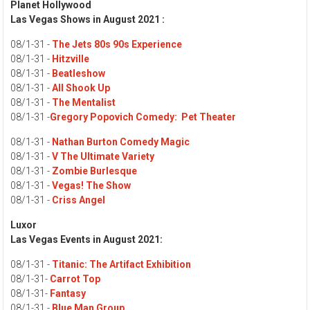
Planet Hollywood
Las Vegas Shows in August 2021 :
08/1-31 -
The Jets 80s 90s Experience
08/1-31 -
Hitzville
08/1-31 -
Beatleshow
08/1-31 -
All Shook Up
08/1-31 -
The Mentalist
08/1-31 -
Gregory Popovich Comedy:
Pet Theater
08/1-31 -
Nathan Burton Comedy Magic
08/1-31 -
V The Ultimate Variety
08/1-31 -
Zombie Burlesque
08/1-31 -
Vegas! The Show
08/1-31 -
Criss Angel
Luxor
Las Vegas Events in August 2021:
08/1-31 -
Titanic: The Artifact Exhibition
08/1-31-
Carrot Top
08/1-31-
Fantasy
08/1-31 -
Blue Man Group