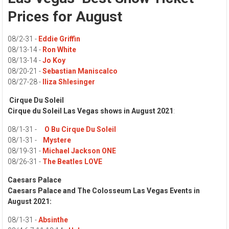
Prices for August
08/2-31 -
Eddie Griffin
08/13-14 -
Ron White
08/13-14 -
Jo Koy
08/20-21 -
Sebastian Maniscalco
08/27-28 -
Iliza Shlesinger
Cirque Du Soleil
Cirque du Soleil Las Vegas shows in August 2021
:
08/1-31 -
O Bu Cirque Du Soleil
08/1-31 -
Mystere
08/19-31 -
Michael Jackson ONE
08/26-31 -
The Beatles LOVE
Caesars Palace
Caesars Palace
and The Colosseum Las Vegas Events in
August 2021:
08/1-31 -
Absinthe