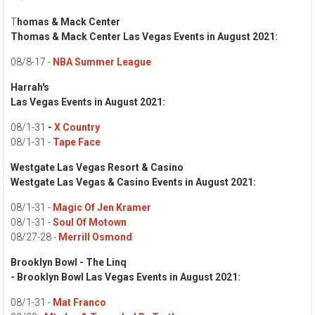
T
homas & Mack Center
Thomas & Mack Center Las Vegas Events in August 2021:
08/8-17 -
NBA Summer League
Harrah's
Las Vegas Events in August 2021:
08/1-31
-
X Country
08/1-31 -
Tape Face
Westgate Las Vegas Resort & Casino
Westgate Las Vegas & Casino Events in August 2021:
08/1-31 -
Magic Of Jen Kramer
08/1-31 -
Soul Of Motown
08/27-28 -
Merrill Osmond
Brooklyn Bowl - The Linq
- Brooklyn Bowl Las Vegas Events in August 2021:
08/1-31 -
Mat Franco