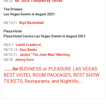
08/20 -
Mt. Joy & Trampled By Turtles
The Orleans
Las Vegas Events in August 2021:
08/14,21 -
Big3 Basketball
Plaza Hotel
Plaza Hotel Casino Las Vegas Events in August 2021:
08/6-7 -
Lavell Crawford
08/13-14 -
Desi Banks
08/20-21 -
Jackie “The Joke Man” Martling
08/28 -
Jimmy Dore
......for
BUSINESS or PLEASURE LAS VEGAS
BEST HOTEL ROOM PACKAGES, BEST SHOW
TICKETS, Restaurants, and Nightlife,....