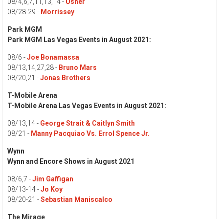
08/4,6,7,11,13,14 -
Usher
08/28-29 -
Morrissey
Park MGM
Park MGM
Las Vegas Events in August 2021:
08/6 -
Joe Bonamassa
08/13,14,27,28 -
Bruno Mars
08/20,21 -
Jonas Brothers
T-Mobile Arena
T-Mobile Arena Las Vegas Events in August 2021:
08/13,14 -
George Strait & Caitlyn Smith
08/21 -
Manny Pacquiao Vs. Errol Spence Jr.
Wynn
Wynn and Encore Shows in August 2021
08/6,7 -
Jim Gaffigan
08/13-14 -
Jo Koy
08/20-21 -
Sebastian Maniscalco
The Mirage