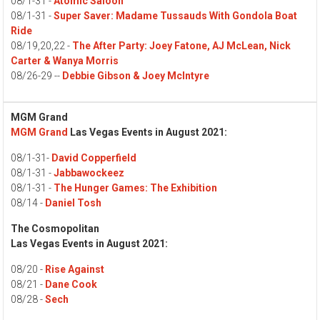
08/1-31 -
Atomic Saloon
08/1-31 -
Super Saver: Madame Tussauds With Gondola Boat
Ride
08/19,20,22 -
The After Party: Joey Fatone, AJ McLean, Nick
Carter & Wanya Morris
08/26-29 --
Debbie Gibson & Joey McIntyre
MGM Grand
MGM Grand
Las Vegas Events in August 2021:
08/1-31-
David Copperfield
08/1-31 -
Jabbawockeez
08/1-31 -
The Hunger Games: The Exhibition
08/14 -
Daniel Tosh
The Cosmopolitan
Las Vegas Events in August 2021:
08/20 -
Rise Against
08/21 -
Dane Cook
08/28 -
Sech