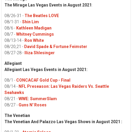
The Mirage Las Vegas Events in August 2021
:
08/26-31 -
The Beatles LOVE
08/1-31 -
Shin Lim
08/6 -
Kathleen Madigan
08/7 -
Whitney Cummings
08/13-14 -
Ron White
08/20,21 -
David Spade & Fortune Feimster
08/27-28 -
Iliza Shlesinger
Allegiant
Allegiant Las Vegas Events in August 2021:
08/1 -
CONCACAF Gold Cup - Final
08/14 -
NFL Preseason: Las Vegas Raiders Vs. Seattle
Seahawks
08/21 -
WWE: SummerSlam
08/27 -
Guns N' Roses
The Venetian
The Venetian And Palazzo Las Vegas Shows in August 2021 :