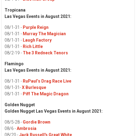
Tropicana
Las Vegas Events in August 2021:
08/1-31 -
Purple Reign
08/1-31 -
Murray The Magician
08/1-31 -
Laugh Factory
08/1-31 -
Rich Little
08/2-19 -
The 3 Redneck Tenors
Flamingo
Las Vegas Events in August 2021:
08/1-31 -
RuPaul’s Drag Race Live
08/1-31-
X Burlesque
08/1-31 -
Piff The Magic Dragon
Golden Nugget
Golden Nugget Las Vegas Events in August 2021:
08/5-28 -
Gordie Brown
08/6 -
Ambrosia
08/20 -
Jack Russell's Great White