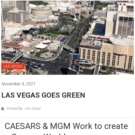
LAS VEGAS
November 3, 2021
LAS VEGAS GOES GREEN
Posted By: Jim Grace
CAESARS & MGM Work to create