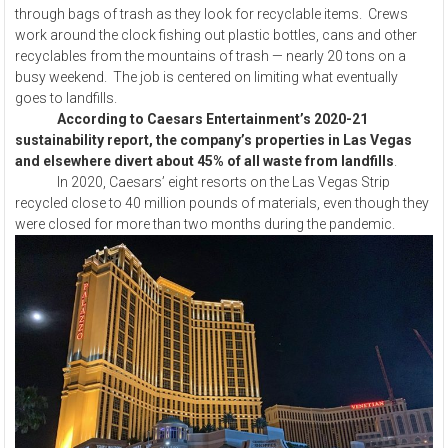
through bags of trash as they look for recyclable items. Crews
work around the clock fishing out plastic bottles, cans and other
recyclables from the mountains of trash — nearly 20 tons on a
busy weekend. The job is centered on limiting what eventually
goes to landfills.
According to Caesars Entertainment’s 2020-21
sustainability report, the company’s properties in Las Vegas
and elsewhere divert about 45% of all waste from landfills
.
In 2020, Caesars’ eight resorts on the Las Vegas Strip
recycled close to 40 million pounds of materials, even though they
were closed for more than two months during the pandemic.