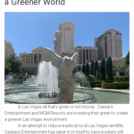
a Greener World
In Las Vegas all that’s green is not money. Caesars
Entertainment and MGM Resorts are investing their green to create
a greener Las Vegas environment.
In an attempt to reduce waste at local Las Vegas landfills
Caesars Entertainment has taken it on itself to have workers sift