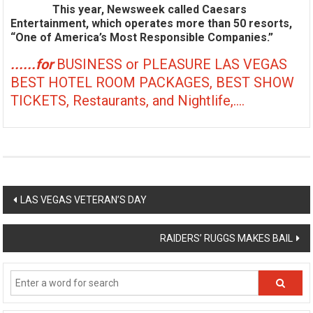
This year, Newsweek called Caesars
Entertainment, which operates more than 50 resorts,
“One of America’s Most Responsible Companies.”
......for
BUSINESS or PLEASURE LAS VEGAS
BEST HOTEL ROOM PACKAGES, BEST SHOW
TICKETS, Restaurants, and Nightlife,....
Post
LAS VEGAS VETERAN’S DAY
navigation
RAIDERS’ RUGGS MAKES BAIL