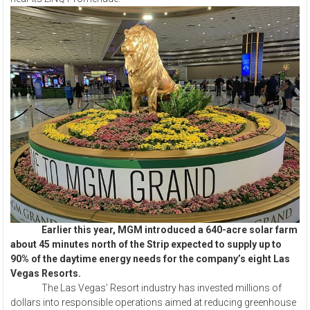
Earlier this year, MGM introduced a 640-acre solar farm
about 45 minutes north of the Strip expected to supply up to
90% of the daytime energy needs for the company’s eight Las
Vegas Resorts.
The Las Vegas’ Resort industry has invested millions of
dollars into responsible operations aimed at reducing greenhouse