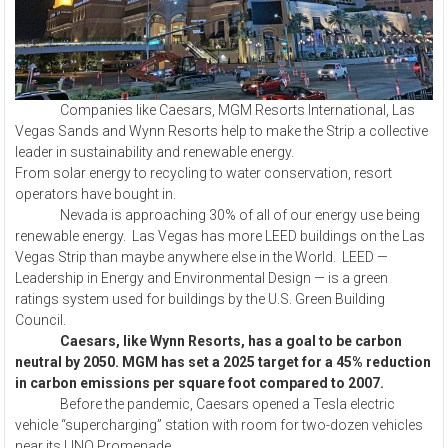
Companies like Caesars, MGM Resorts International, Las
Vegas Sands and Wynn Resorts help to make the Strip a collective
leader in sustainability and renewable energy.
From solar energy to recycling to water conservation, resort
operators have bought in.
Nevada is approaching 30% of all of our energy use being
renewable energy. Las Vegas has more LEED buildings on the Las
Vegas Strip than maybe anywhere else in the World. LEED —
Leadership in Energy and Environmental Design — is a green
ratings system used for buildings by the U.S. Green Building
Council.
Caesars, like Wynn Resorts, has a goal to be carbon
neutral by 2050. MGM has set a 2025 target for a 45% reduction
in carbon emissions per square foot compared to 2007.
Before the pandemic, Caesars opened a Tesla electric
vehicle “supercharging” station with room for two-dozen vehicles
near its LINQ Promenade.