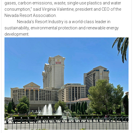
gases, carbon emissions, waste, single-use plastics and water
consumption,” said Virginia Valentine, president and CEO of the
Nevada Resort Association.
Nevada’s Resort Industry is a world-class leader in
sustainability, environmental protection and renewable energy
development.