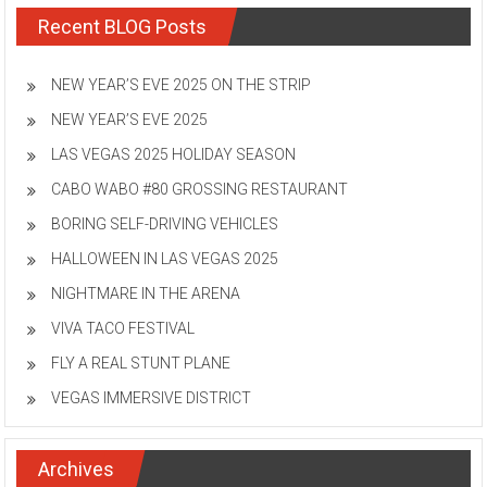
Recent BLOG Posts
NEW YEAR’S EVE 2025 ON THE STRIP
NEW YEAR’S EVE 2025
LAS VEGAS 2025 HOLIDAY SEASON
CABO WABO #80 GROSSING RESTAURANT
BORING SELF-DRIVING VEHICLES
HALLOWEEN IN LAS VEGAS 2025
NIGHTMARE IN THE ARENA
VIVA TACO FESTIVAL
FLY A REAL STUNT PLANE
VEGAS IMMERSIVE DISTRICT
Archives