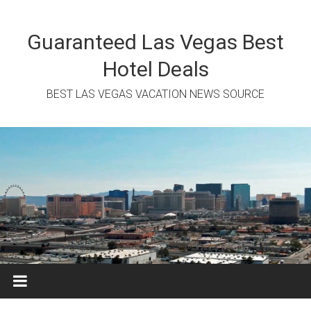
Skip
to
content
Guaranteed Las Vegas Best
Hotel Deals
BEST LAS VEGAS VACATION NEWS SOURCE