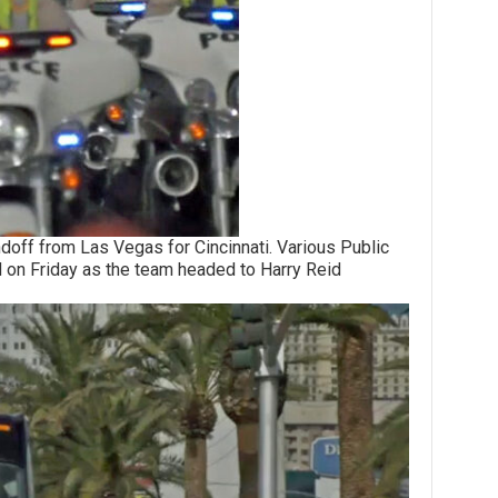
from Las Vegas for Cincinnati. Various Public
 on Friday as the team headed to Harry Reid