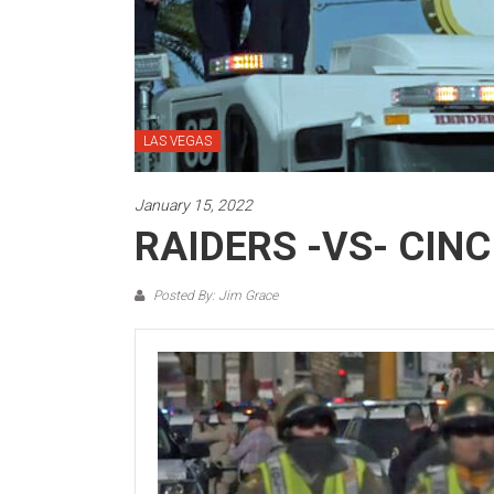
LAS VEGAS
January 15, 2022
RAIDERS -VS- CINC
Posted By: Jim Grace