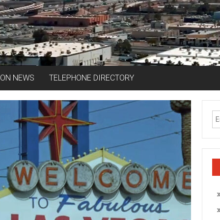
ION NEWS
TELEPHONE DIRECTORY