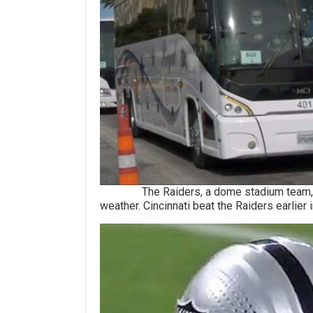
The Raiders, a dome stadium team, will 
weather. Cincinnati beat the Raiders earlier