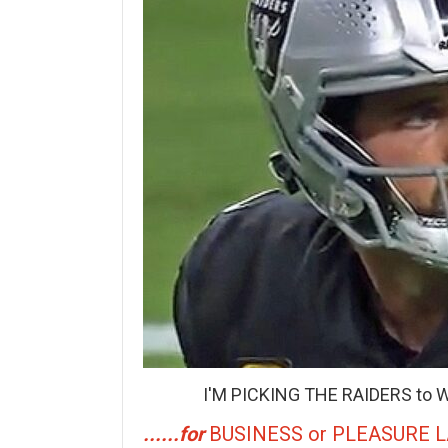
I'M PICKING THE RAIDERS to W
......for
BUSINESS or PLEASURE 