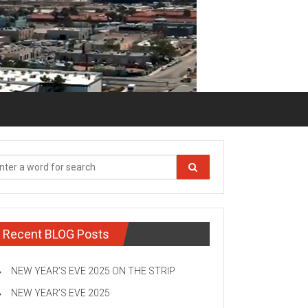
Recent BLOG Posts
NEW YEAR’S EVE 2025 ON THE STRIP
NEW YEAR’S EVE 2025