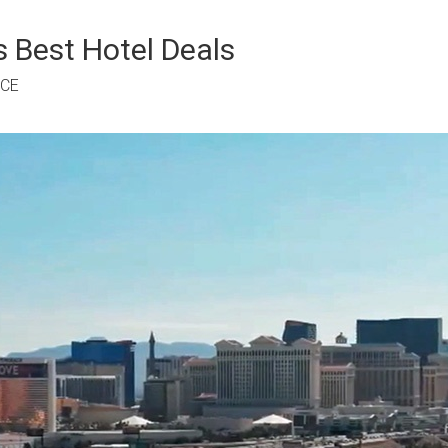
 Best Hotel Deals
RCE