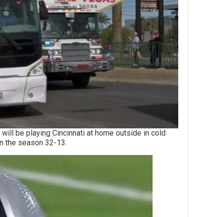
be playing Cincinnati at home outside in cold
 in the season 32-13.