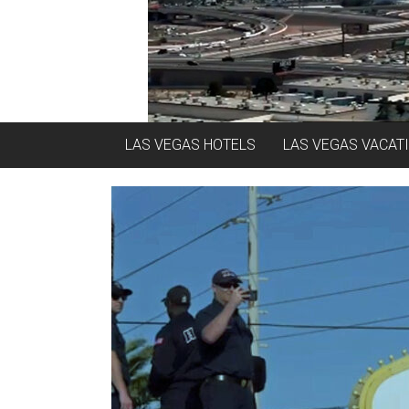
LAS VEGAS HOTELS
LAS VEGAS VACAT