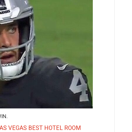
IN.
LAS VEGAS BEST HOTEL ROOM