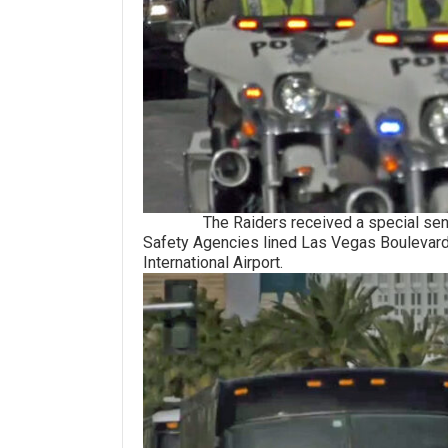
The Raiders received a special sendoff 
Safety Agencies lined Las Vegas Boulevard
International Airport.