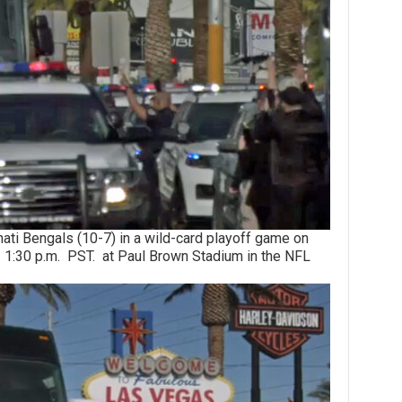
 Bengals (10-7) in a wild-card playoff game on
1:30 p.m. PST. at Paul Brown Stadium in the NFL