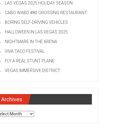
LAS VEGAS 2025 HOLIDAY SEASON
CABO WABO #80 GROSSING RESTAURANT
BORING SELF-DRIVING VEHICLES
HALLOWEEN IN LAS VEGAS 2025
NIGHTMARE IN THE ARENA
VIVA TACO FESTIVAL
FLY A REAL STUNT PLANE
VEGAS IMMERSIVE DISTRICT
Archives
chives