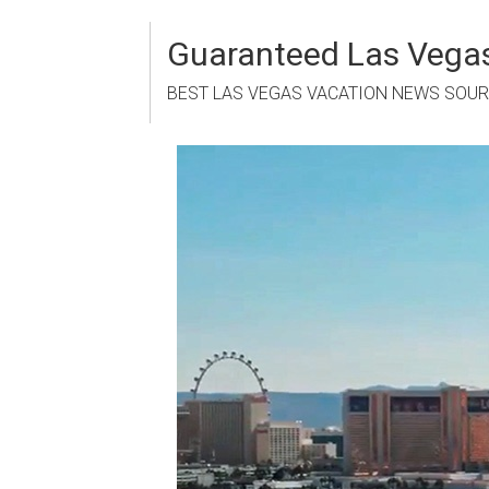
Skip
to
Guaranteed Las Vegas
content
BEST LAS VEGAS VACATION NEWS SOU