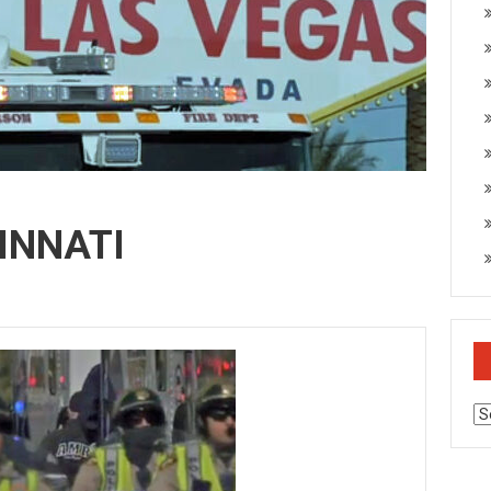
INNATI
Ar