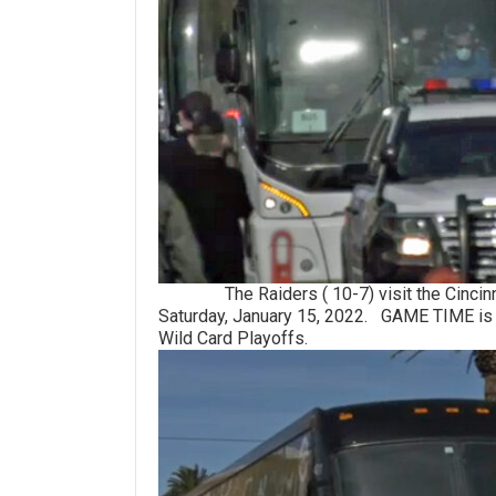
The Raiders ( 10-7) visit the Cincinnati
Saturday, January 15, 2022. GAME TIME is 
Wild Card Playoffs.