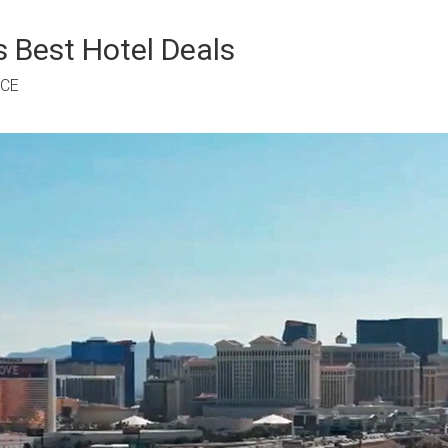
 Best Hotel Deals
RCE