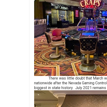
There was little doubt that March would
nationwide after the Nevada Gaming Control 
biggest in state history. July 2021 remains