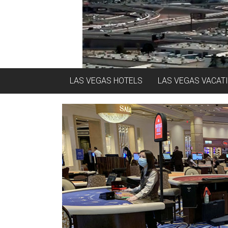
LAS VEGAS HOTELS
LAS VEGAS VACAT