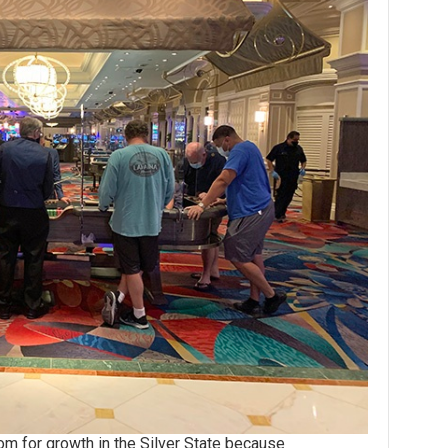
for growth in the Silver State because