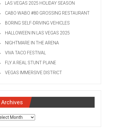
LAS VEGAS 2025 HOLIDAY SEASON
CABO WABO #80 GROSSING RESTAURANT
BORING SELF-DRIVING VEHICLES
HALLOWEEN IN LAS VEGAS 2025
NIGHTMARE IN THE ARENA
VIVA TACO FESTIVAL
FLY A REAL STUNT PLANE
VEGAS IMMERSIVE DISTRICT
Archives
chives