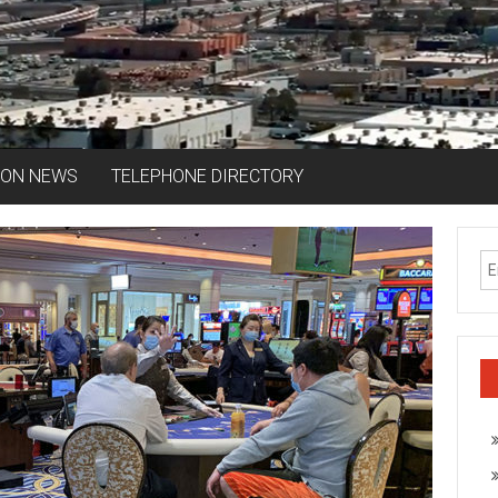
ION NEWS
TELEPHONE DIRECTORY