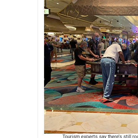
Tourism experts say there’s still room 