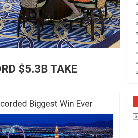
ORD $5.3B TAKE
ecorded Biggest Win Ever
Ar