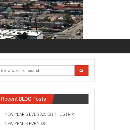
Recent BLOG Posts
NEW YEAR’S EVE 2025 ON THE STRIP
NEW YEAR’S EVE 2025