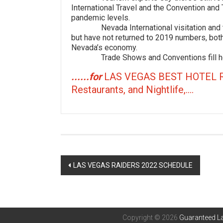
International Travel and the Convention and 
pandemic levels.
Nevada International visitation and tra
but have not returned to 2019 numbers, both
Nevada’s economy.
Trade Shows and Conventions fill hot
......for
LAS VEGAS BEST HOTEL 
Restaurants, and Nightlife,....
Post
LAS VEGAS RAIDERS 2022 SCHEDULE
navigation
Copyright © 2026
Guaranteed La