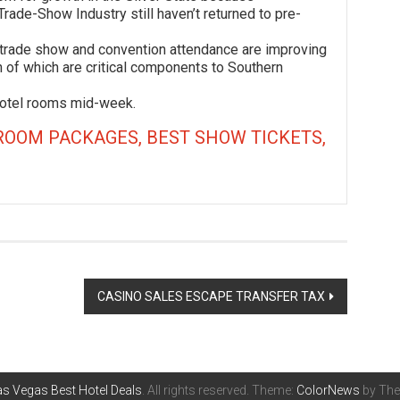
Trade-Show Industry still haven’t returned to pre-
de show and convention attendance are improving
 of which are critical components to Southern
el rooms mid-week.
ROOM PACKAGES, BEST SHOW TICKETS,
CASINO SALES ESCAPE TRANSFER TAX
s Vegas Best Hotel Deals
. All rights reserved. Theme:
ColorNews
by The