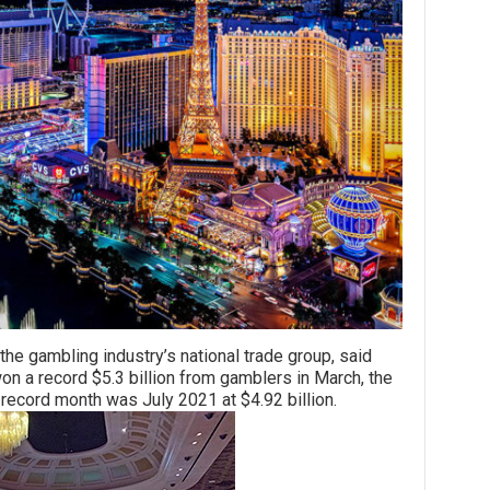
mbling industry’s national trade group, said
 a record $5.3 billion from gamblers in March, the
record month was July 2021 at $4.92 billion.