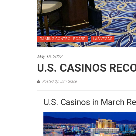
GAMING CONTROL BOARD
LAS VEGAS
May 13, 2022
U.S. CASINOS REC
Posted By: Jim Grace
U.S. Casinos in March R