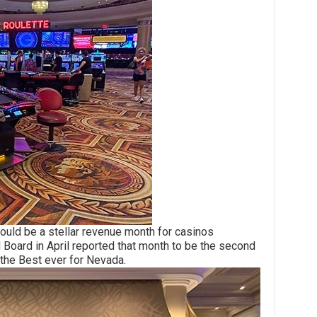
 be a stellar revenue month for casinos
Board in April reported that month to be the second
 the Best ever for Nevada.