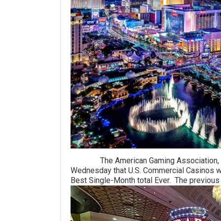
The American Gaming Association, the ga
Wednesday that U.S. Commercial Casinos won
Best Single-Month total Ever. The previous 