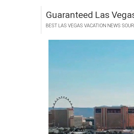
Skip
to
Guaranteed Las Vegas
content
BEST LAS VEGAS VACATION NEWS SOU