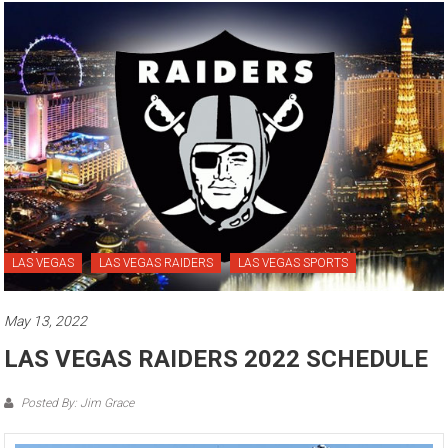
LAS VEGAS
LAS VEGAS RAIDERS
LAS VEGAS SPORTS
May 13, 2022
LAS VEGAS RAIDERS 2022 SCHEDULE
Posted By: Jim Grace