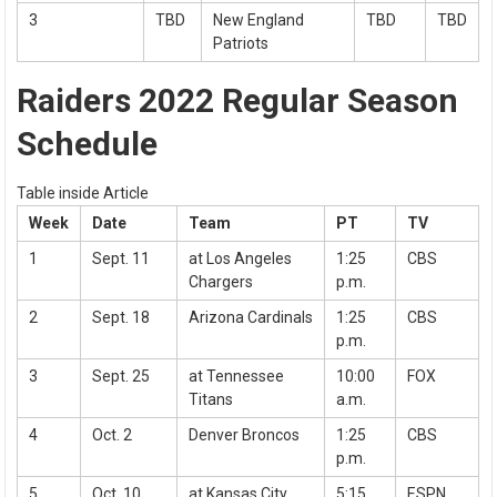
3
TBD
New England
TBD
TBD
Patriots
Raiders 2022 Regular Season
Schedule
Table inside Article
Week
Date
Team
PT
TV
1
Sept. 11
at Los Angeles
1:25
CBS
Chargers
p.m.
2
Sept. 18
Arizona Cardinals
1:25
CBS
p.m.
3
Sept. 25
at Tennessee
10:00
FOX
Titans
a.m.
4
Oct. 2
Denver Broncos
1:25
CBS
p.m.
5
Oct. 10
at Kansas City
5:15
ESPN