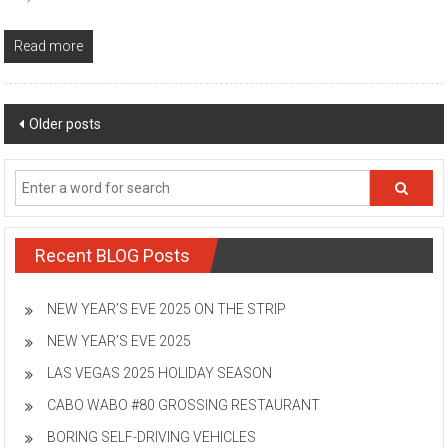
Read more
Posts
Older posts
navigation
Recent BLOG Posts
NEW YEAR’S EVE 2025 ON THE STRIP
NEW YEAR’S EVE 2025
LAS VEGAS 2025 HOLIDAY SEASON
CABO WABO #80 GROSSING RESTAURANT
BORING SELF-DRIVING VEHICLES