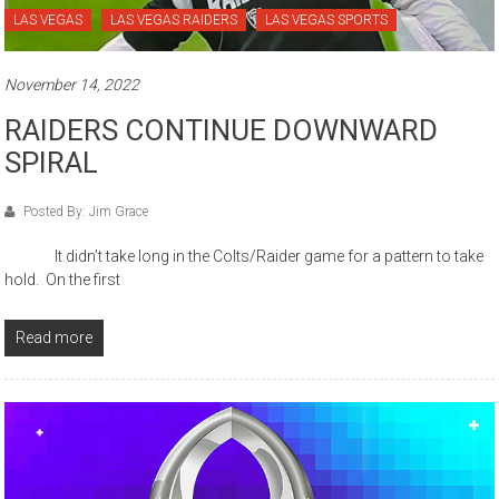
LAS VEGAS
LAS VEGAS RAIDERS
LAS VEGAS SPORTS
November 14, 2022
RAIDERS CONTINUE DOWNWARD
SPIRAL
Posted By: Jim Grace
It didn’t take long in the Colts/Raider game for a pattern to take
hold. On the first
Read more