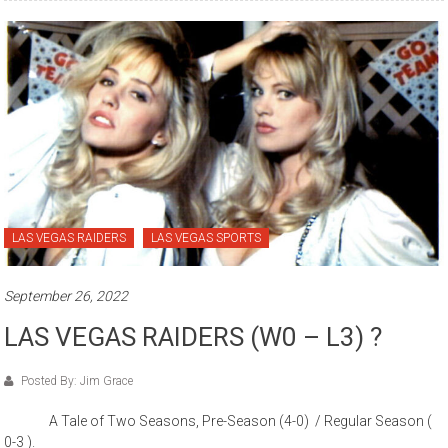
LAS VEGAS RAIDERS
LAS VEGAS SPORTS
September 26, 2022
LAS VEGAS RAIDERS (W0 – L3) ?
Posted By: Jim Grace
A Tale of Two Seasons, Pre-Season (4-0) / Regular Season (
0-3 ).