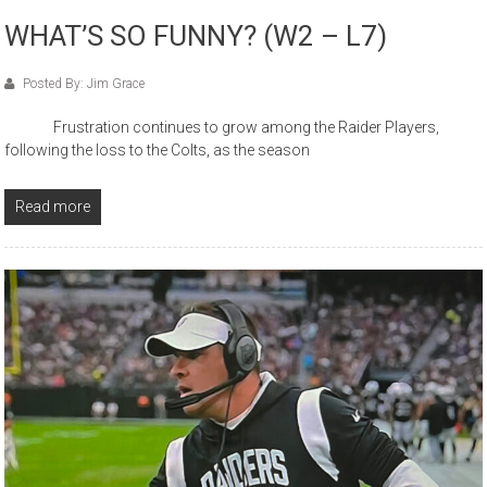
WHAT’S SO FUNNY? (W2 – L7)
Posted By: Jim Grace
Frustration continues to grow among the Raider Players,
following the loss to the Colts, as the season
Read more