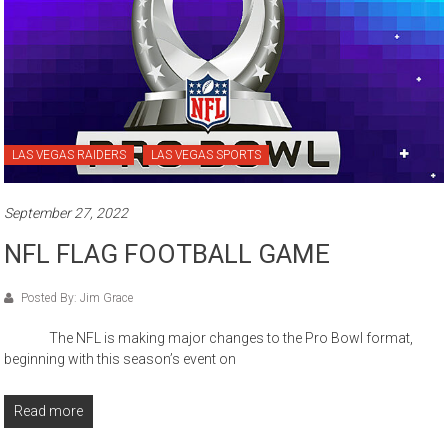
LAS VEGAS RAIDERS
LAS VEGAS SPORTS
September 27, 2022
NFL FLAG FOOTBALL GAME
Posted By: Jim Grace
The NFL is making major changes to the Pro Bowl format,
beginning with this season’s event on
Read more