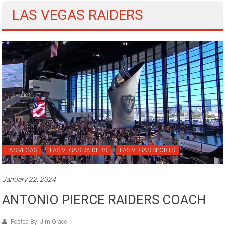
LAS VEGAS RAIDERS
LAS VEGAS
LAS VEGAS RAIDERS
LAS VEGAS SPORTS
January 22, 2024
ANTONIO PIERCE RAIDERS COACH
Posted By: Jim Grace