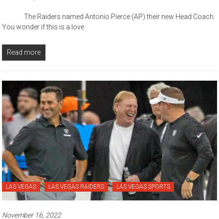
The Raiders named Antonio Pierce (AP) their new Head Coach.
You wonder if this is a love
Read more
LAS VEGAS
LAS VEGAS RAIDERS
LAS VEGAS SPORTS
November 16, 2022