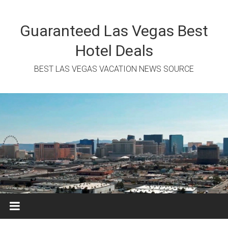
Skip
to
content
Guaranteed Las Vegas Best
Hotel Deals
BEST LAS VEGAS VACATION NEWS SOURCE