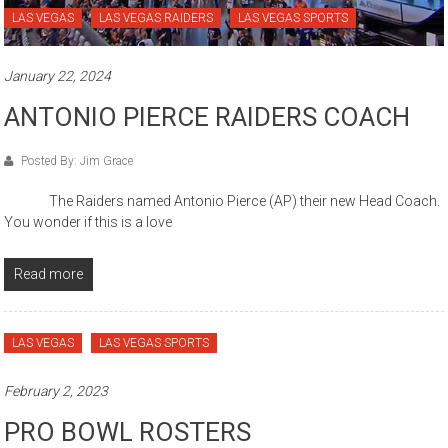
LAS VEGAS
LAS VEGAS RAIDERS
LAS VEGAS SPORTS
January 22, 2024
ANTONIO PIERCE RAIDERS COACH
Posted By: Jim Grace
The Raiders named Antonio Pierce (AP) their new Head Coach.
You wonder if this is a love
Read more
LAS VEGAS
LAS VEGAS SPORTS
February 2, 2023
PRO BOWL ROSTERS