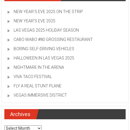
NEW YEAR’S EVE 2025 ON THE STRIP
NEW YEAR’S EVE 2025
LAS VEGAS 2025 HOLIDAY SEASON
CABO WABO #80 GROSSING RESTAURANT
BORING SELF-DRIVING VEHICLES
HALLOWEEN IN LAS VEGAS 2025
NIGHTMARE IN THE ARENA
VIVA TACO FESTIVAL
FLY A REAL STUNT PLANE
VEGAS IMMERSIVE DISTRICT
Archives
Archives