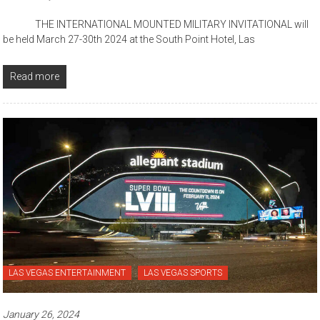
THE INTERNATIONAL MOUNTED MILITARY INVITATIONAL will
be held March 27-30th 2024 at the South Point Hotel, Las
Read more
LAS VEGAS ENTERTAINMENT
LAS VEGAS SPORTS
January 26, 2024