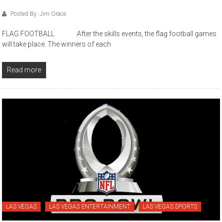
Posted By: Jim Grace
FLAG FOOTBALL After the skills events, the flag football games
will take place. The winners of each
Read more
LAS VEGAS
LAS VEGAS ENTERTAINMENT
LAS VEGAS SPORTS