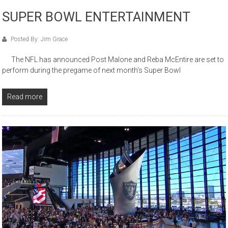
SUPER BOWL ENTERTAINMENT
Posted By: Jim Grace
The NFL has announced Post Malone and Reba McEntire are set to
perform during the pregame of next month’s Super Bowl
Read more