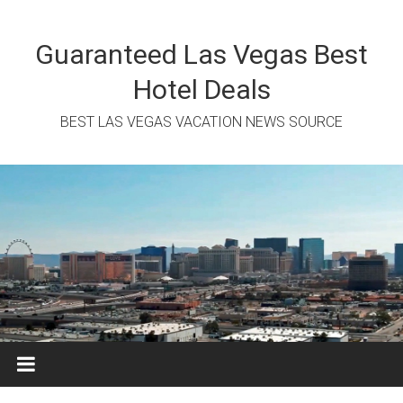
Skip
to
content
Guaranteed Las Vegas Best
Hotel Deals
BEST LAS VEGAS VACATION NEWS SOURCE