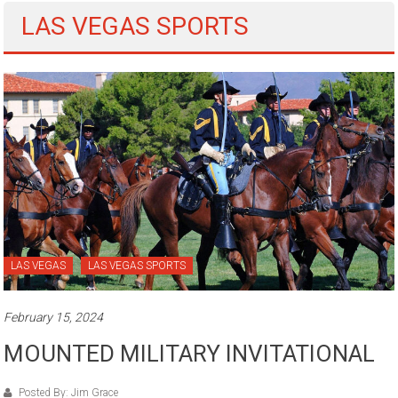
LAS VEGAS SPORTS
LAS VEGAS
LAS VEGAS SPORTS
February 15, 2024
MOUNTED MILITARY INVITATIONAL
Posted By: Jim Grace