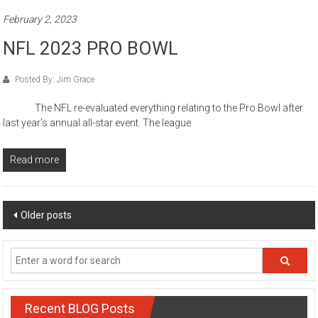
February 2, 2023
NFL 2023 PRO BOWL
Posted By: Jim Grace
The NFL re-evaluated everything relating to the Pro Bowl after
last year’s annual all-star event. The league
Read more
Posts
Older posts
navigation
Recent BLOG Posts