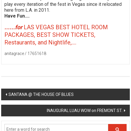
play every iteration of the fest in Vegas since it relocated
here from L.A. in 2011.
Have Fun....
......for
LAS VEGAS BEST HOTEL ROOM
PACKAGES, BEST SHOW TICKETS,
Restaurants, and Nightlife,....
anitagrace / 17651618
Post
SANTANA @ THE HOUSE OF BLUES
navigation
INAUGURAL LUAU WOW on FREMONT ST.