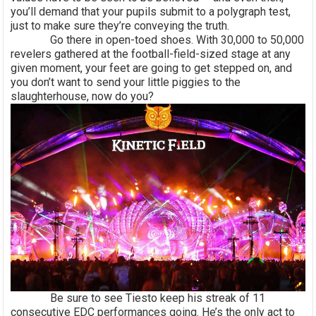
you’ll demand that your pupils submit to a polygraph test,
just to make sure they’re conveying the truth.
Go there in open-toed shoes. With 30,000 to 50,000
revelers gathered at the football-field-sized stage at any
given moment, your feet are going to get stepped on, and
you don’t want to send your little piggies to the
slaughterhouse, now do you?
Be sure to see Tiesto keep his streak of 11
consecutive EDC performances going. He’s the only act to