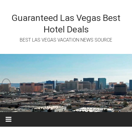
Skip
to
content
Guaranteed Las Vegas Best
Hotel Deals
BEST LAS VEGAS VACATION NEWS SOURCE