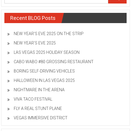
Recent BLOG Posts
NEW YEAR’S EVE 2025 ON THE STRIP
NEW YEAR’S EVE 2025
LAS VEGAS 2025 HOLIDAY SEASON
CABO WABO #80 GROSSING RESTAURANT
BORING SELF-DRIVING VEHICLES
HALLOWEEN IN LAS VEGAS 2025
NIGHTMARE IN THE ARENA
VIVA TACO FESTIVAL
FLY A REAL STUNT PLANE
VEGAS IMMERSIVE DISTRICT