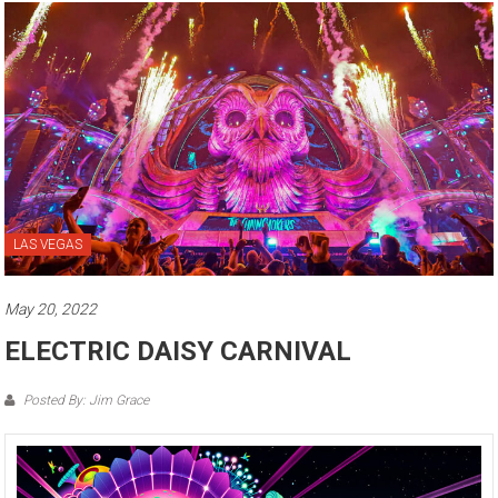
LAS VEGAS
May 20, 2022
ELECTRIC DAISY CARNIVAL
Posted By: Jim Grace