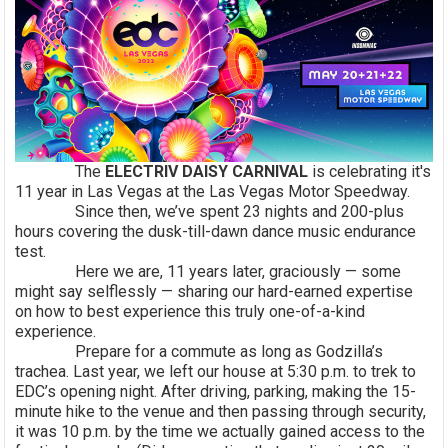
The
ELECTRIV DAISY CARNIVAL
is celebrating it's
11 year in Las Vegas at the Las Vegas Motor Speedway.
Since then, we’ve spent 23 nights and 200-plus
hours covering the dusk-till-dawn dance music endurance
test.
Here we are, 11 years later, graciously — some
might say selflessly — sharing our hard-earned expertise
on how to best experience this truly one-of-a-kind
experience.
Prepare for a commute as long as Godzilla’s
trachea. Last year, we left our house at 5:30 p.m. to trek to
EDC’s opening night. After driving, parking, making the 15-
minute hike to the venue and then passing through security,
it was 10 p.m. by the time we actually gained access to the