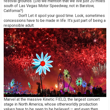
festival grounds. (Did we mention that we live just 20 miles
south of Las Vegas Motor Speedway, not in Barstow,
California?)
Don’t Let it spoil your good time. Look, sometimes
concessions have to be made in life. It’s just part of being a
responsible adult.
Marvel at the massive Kinetic FIELD, the largest concert
stage in North America, whose otherworldly production
values have to be seen to be believed — and even then,