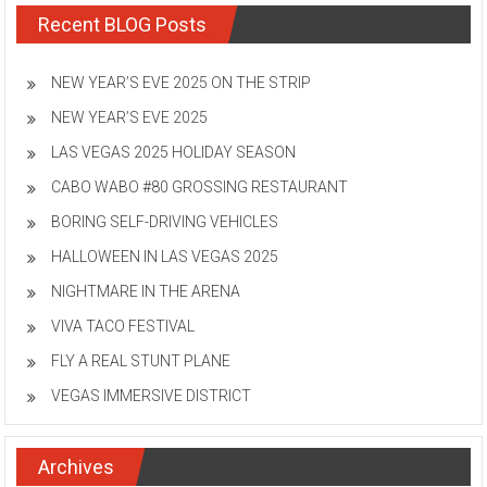
Recent BLOG Posts
NEW YEAR’S EVE 2025 ON THE STRIP
NEW YEAR’S EVE 2025
LAS VEGAS 2025 HOLIDAY SEASON
CABO WABO #80 GROSSING RESTAURANT
BORING SELF-DRIVING VEHICLES
HALLOWEEN IN LAS VEGAS 2025
NIGHTMARE IN THE ARENA
VIVA TACO FESTIVAL
FLY A REAL STUNT PLANE
VEGAS IMMERSIVE DISTRICT
Archives