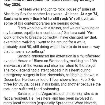
May 2026.
He feels well enough to rock House of Blues at
Mandalay Bay for another four years. At least.
At age 74,
Santana is ever-thankful to still rock ‘n’ roll
, even as
some of his contemporaries are gearing down.
“I am working with a trainer, and we are working on
my balance, equilibrium, confidence,” Santana said. “We
work on how to breathe correctly. I have changed my diet,
exercising, walking. I want to be around for a while,
probably past 90, still doing what I love to do in such a way
that it means something.”
Santana announced the extension in a multifaceted
event at House of Blues on Wednesday, marking his 10th
anniversary at the venue and also his return to the stage.
The rock legend had a stent placed in his heart during
emergency surgery in late-November, halting his shows in
December. He then called off four shows from Feb. 2-6,
three for COVID cases in his band, and another because the
rock star suffered food poisoning.
Santana is the Vegas resident headliner who is in
fact a resident. He lives here, and has been involved in
many local charities (especially Spread the Word Nevada,