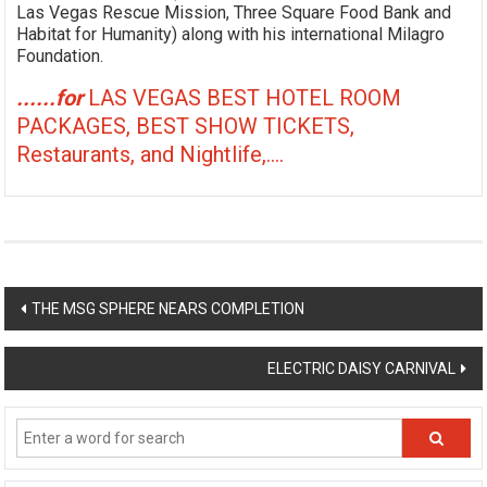
Las Vegas Rescue Mission, Three Square Food Bank and
Habitat for Humanity) along with his international Milagro
Foundation.
......for
LAS VEGAS BEST HOTEL ROOM
PACKAGES, BEST SHOW TICKETS,
Restaurants, and Nightlife,....
Post
THE MSG SPHERE NEARS COMPLETION
navigation
ELECTRIC DAISY CARNIVAL