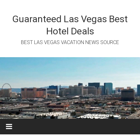
Skip
to
content
Guaranteed Las Vegas Best
Hotel Deals
BEST LAS VEGAS VACATION NEWS SOURCE