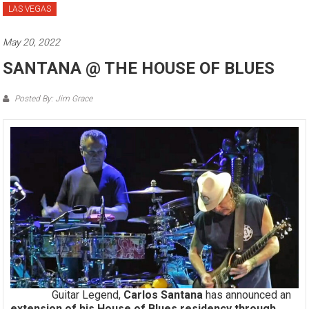
LAS VEGAS
May 20, 2022
SANTANA @ THE HOUSE OF BLUES
Posted By: Jim Grace
Guitar Legend,
Carlos Santana
has announced an
extension of his House of Blues residency through