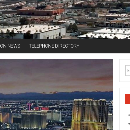
ION NEWS
TELEPHONE DIRECTORY