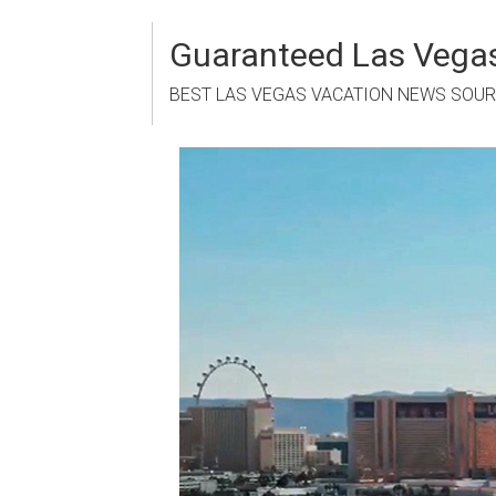
Skip
to
Guaranteed Las Vegas
content
BEST LAS VEGAS VACATION NEWS SOU