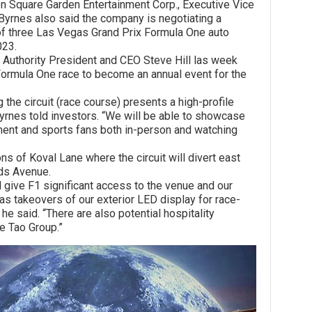
quare Garden Entertainment Corp., Executive Vice
 Byrnes also said the company is negotiating a
t of three Las Vegas Grand Prix Formula One auto
023.
ority President and CEO Steve Hill las week
ormula One race to become an annual event for the
circuit (race course) presents a high-profile
yrnes told investors. “We will be able to showcase
nment and sports fans both in-person and watching
 Koval Lane where the circuit will divert east
nds Avenue.
ve F1 significant access to the venue and our
as takeovers of our exterior LED display for race-
 he said. “There are also potential hospitality
e Tao Group.”