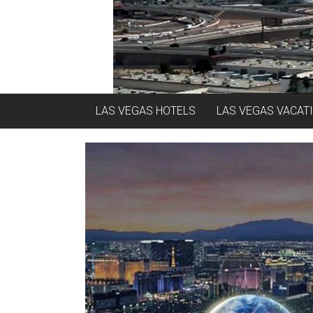
LAS VEGAS HOTELS
LAS VEGAS VACAT