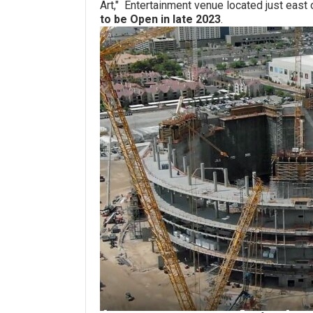
Art," Entertainment venue located just east
to be Open in late 2023
.