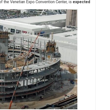
 of the Venetian Expo Convention Center, is
expected