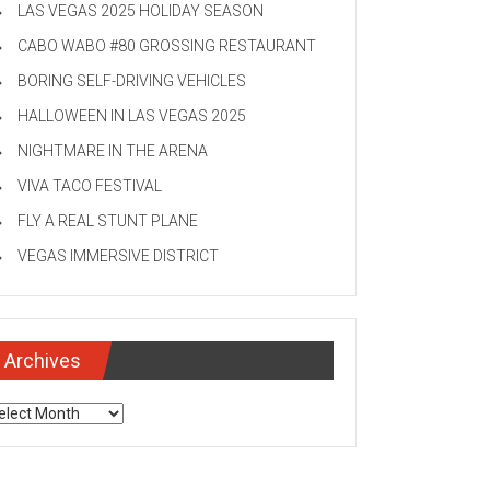
LAS VEGAS 2025 HOLIDAY SEASON
CABO WABO #80 GROSSING RESTAURANT
BORING SELF-DRIVING VEHICLES
HALLOWEEN IN LAS VEGAS 2025
NIGHTMARE IN THE ARENA
VIVA TACO FESTIVAL
FLY A REAL STUNT PLANE
VEGAS IMMERSIVE DISTRICT
Archives
chives