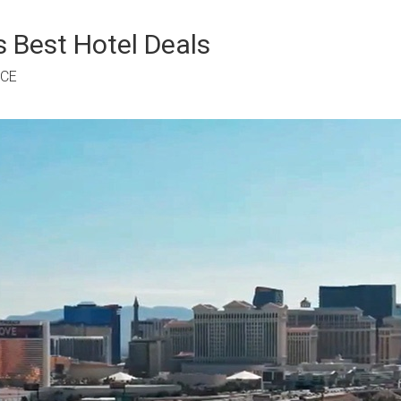
 Best Hotel Deals
RCE