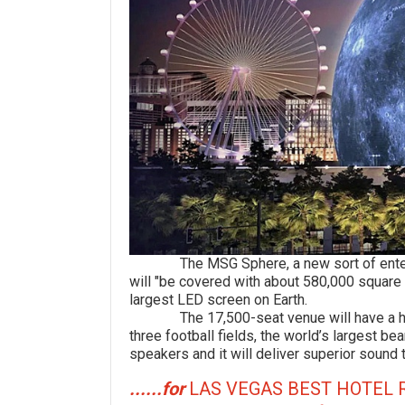
The MSG Sphere, a new sort of entertain
will "be covered with about 580,000 square
largest LED screen on Earth.
The 17,500-seat venue will have a high-r
three football fields, the world’s largest 
speakers and it will deliver superior sound 
......for
LAS VEGAS BEST HOTEL 