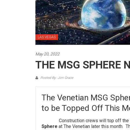
LAS VEGAS
May 20, 2022
THE MSG SPHERE 
Posted By: Jim Grace
The Venetian MSG Spher
to be Topped Off This M
Construction crews will top off the ste
Sphere
at The Venetian later this month. T