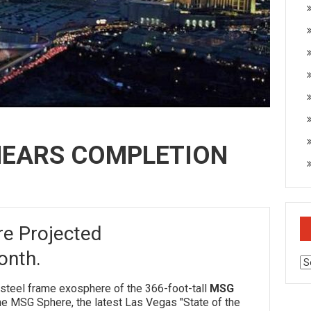
NEARS COMPLETION
e Projected
onth.
Ar
el frame exosphere of the 366-foot-tall
MSG
he MSG Sphere, the latest Las Vegas "State of the