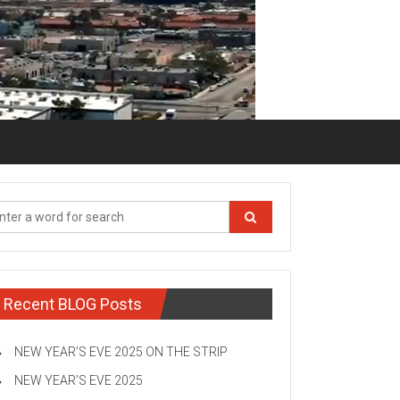
Recent BLOG Posts
NEW YEAR’S EVE 2025 ON THE STRIP
NEW YEAR’S EVE 2025