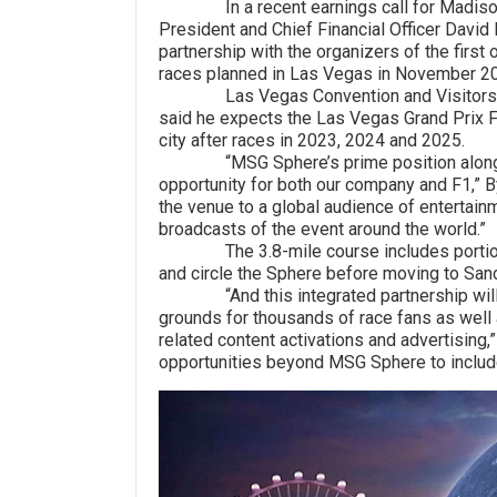
In a recent earnings call for Madison S
President and Chief Financial Officer David
partnership with the organizers of the firs
races planned in Las Vegas in November 2
Las Vegas Convention and Visitors Auth
said he expects the Las Vegas Grand Prix F
city after races in 2023, 2024 and 2025.
“MSG Sphere’s prime position along the 
opportunity for both our company and F1,” B
the venue to a global audience of entertai
broadcasts of the event around the world.”
The 3.8-mile course includes portions of
and circle the Sphere before moving to Sa
“And this integrated partnership will gi
grounds for thousands of race fans as well 
related content activations and advertising,”
opportunities beyond MSG Sphere to includ