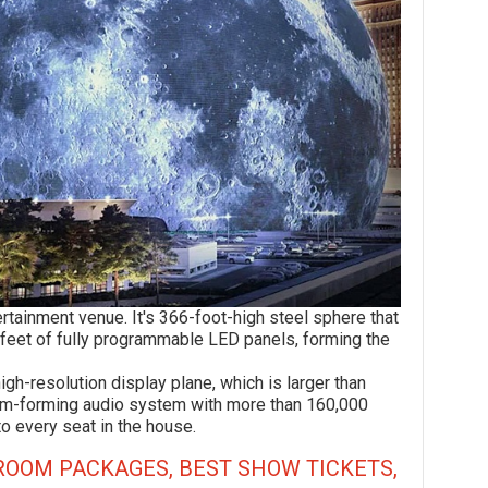
ment venue. It's 366-foot-high steel sphere that
 feet of fully programmable LED panels, forming the
esolution display plane, which is larger than
beam-forming audio system with more than 160,000
to every seat in the house.
ROOM PACKAGES, BEST SHOW TICKETS,