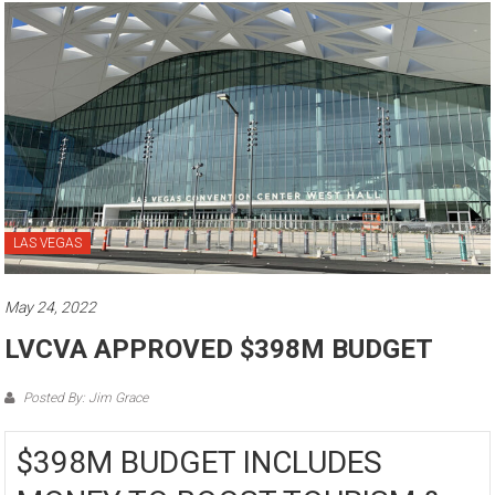
LAS VEGAS
May 24, 2022
LVCVA APPROVED $398M BUDGET
Posted By: Jim Grace
$398M BUDGET INCLUDES