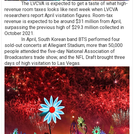
The LVCVA is expected to get a taste of what high-
revenue room taxes looks like next week when LVCVA
researchers report April visitation figures. Room-tax
revenue is expected to be around $31 million from April,
surpassing the previous high of $29.3 million collected in
October 2021.
In April, South Korean band BTS performed four
sold-out concerts at Allegiant Stadium; more than 50,000
people attended the five-day National Association of
Broadcasters trade show; and the NFL Draft brought three
days of high visitation to Las Vegas.