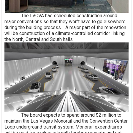
The LVCVA has scheduled construction around
major conventions so that they won’t have to go elsewhere
during the building process. A major part of the renovation
will be construction of a climate-controlled corridor linking
the North, Central and South halls.
The board expects to spend around $2 million to
maintain the Las Vegas Monorail and the Convention Center
Loop underground transit system. Monorail expenditures
will be paid for exclusively with farebox receipts and not