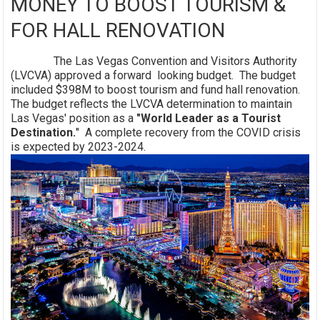
MONEY TO BOOST TOURISM &
FOR HALL RENOVATION
The Las Vegas Convention and Visitors Authority
(LVCVA) approved a forward looking budget. The budget
included $398M to boost tourism and fund hall renovation.
The budget reflects the LVCVA determination to maintain
Las Vegas' position as a
"World Leader as a Tourist
Destination.
" A complete recovery from the COVID crisis
is expected by 2023-2024.