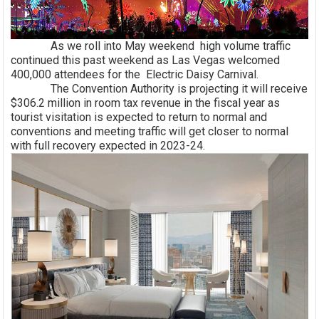
As we roll into May weekend high volume traffic
continued this past weekend as Las Vegas welcomed
400,000 attendees for the Electric Daisy Carnival.
The Convention Authority is projecting it will receive
$306.2 million in room tax revenue in the fiscal year as
tourist visitation is expected to return to normal and
conventions and meeting traffic will get closer to normal
with full recovery expected in 2023-24.