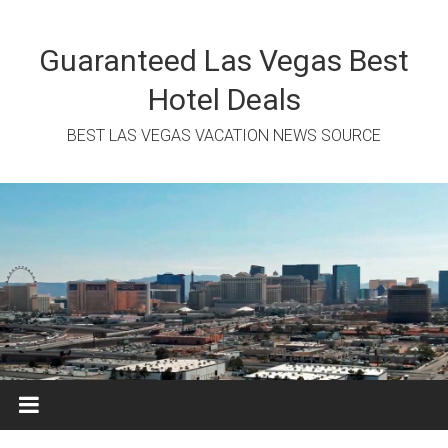
Skip
to
content
Guaranteed Las Vegas Best
Hotel Deals
BEST LAS VEGAS VACATION NEWS SOURCE