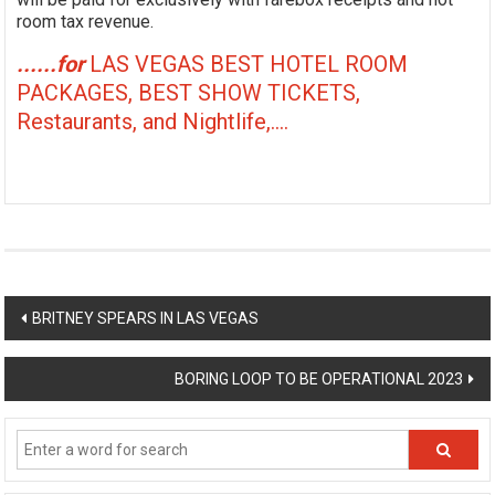
room tax revenue.
......for
LAS VEGAS BEST HOTEL ROOM
PACKAGES, BEST SHOW TICKETS,
Restaurants, and Nightlife,....
Post
BRITNEY SPEARS IN LAS VEGAS
navigation
BORING LOOP TO BE OPERATIONAL 2023