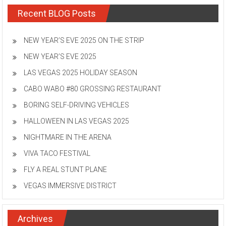
Recent BLOG Posts
NEW YEAR’S EVE 2025 ON THE STRIP
NEW YEAR’S EVE 2025
LAS VEGAS 2025 HOLIDAY SEASON
CABO WABO #80 GROSSING RESTAURANT
BORING SELF-DRIVING VEHICLES
HALLOWEEN IN LAS VEGAS 2025
NIGHTMARE IN THE ARENA
VIVA TACO FESTIVAL
FLY A REAL STUNT PLANE
VEGAS IMMERSIVE DISTRICT
Archives