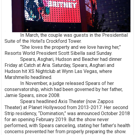
In March, the couple was guests in the Presidential
Suite of the Hotel’s Crockford Tower.
“She loves the property and we love having her,”
Resorts World President Scott Sibella said Sunday.
Spears, Asghari, Hudson and Beacher had dinner
Friday at Catch at Aria. Saturday, Spears, Asghari and
Hudson hit XS Nightclub at Wynn Las Vegas, where
Marshmello headlined.
In November, a judge released Spears of her
conservatorship, which had been governed by her father,
Jamie Spears, since 2008.
Spears headlined Axis Theater (now Zappos
Theater) at Planet Hollywood from 2013-2017. Her second
Strip residency, “Domination,” was announced October 2018
for an opening February 2019. But the show never
performed, with Spears canceling, stating her father’s health
concerns prevented her from properly preparing the show.