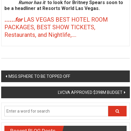
Rumor has it
to look for Britney Spears soon to
be a headliner at Resorts World Las Vegas.
......for
LAS VEGAS BEST HOTEL ROOM
PACKAGES, BEST SHOW TICKETS,
Restaurants, and Nightlife,....
Post
MSG SPHERE TO BE TOPPED OFF
navigation
LVCVA APPROVED $398M BUDGET
Recent BLOG Posts