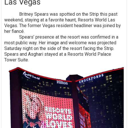
Las Vegas
Britney Spears was spotted on the Strip this past
weekend, staying at a favorite haunt, Resorts World Las
Vegas. The former Vegas resident headliner was joined by
her fiancé.
Spears’ presence at the resort was confirmed in a
most public way. Her image and welcome was projected
Saturday night on the side of the resort facing the Strip.
Spears and Asghari stayed at a Resorts World Palace
Tower Suite.