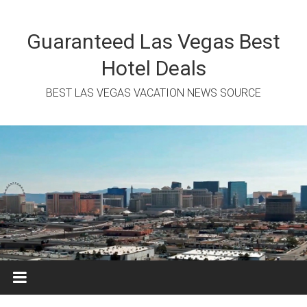
Skip
to
content
Guaranteed Las Vegas Best
Hotel Deals
BEST LAS VEGAS VACATION NEWS SOURCE