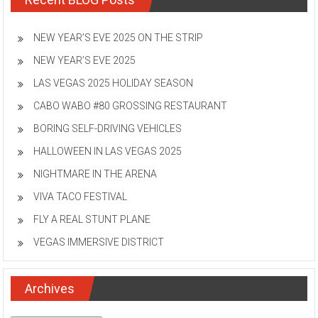
NEW YEAR’S EVE 2025 ON THE STRIP
NEW YEAR’S EVE 2025
LAS VEGAS 2025 HOLIDAY SEASON
CABO WABO #80 GROSSING RESTAURANT
BORING SELF-DRIVING VEHICLES
HALLOWEEN IN LAS VEGAS 2025
NIGHTMARE IN THE ARENA
VIVA TACO FESTIVAL
FLY A REAL STUNT PLANE
VEGAS IMMERSIVE DISTRICT
Archives