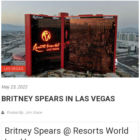
LAS VEGAS
May 23, 2022
BRITNEY SPEARS IN LAS VEGAS
Posted By: Jim Grace
Britney Spears @ Resorts World