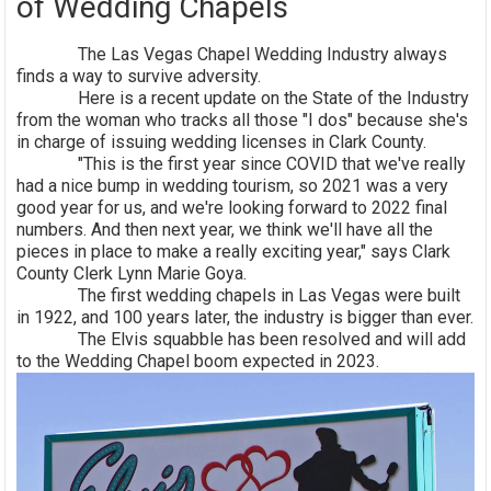
of Wedding Chapels
The Las Vegas Chapel Wedding Industry always
finds a way to survive adversity.
Here is a recent update on the State of the Industry
from the woman who tracks all those "I dos" because she's
in charge of issuing wedding licenses in Clark County.
"This is the first year since COVID that we've really
had a nice bump in wedding tourism, so 2021 was a very
good year for us, and we're looking forward to 2022 final
numbers. And then next year, we think we'll have all the
pieces in place to make a really exciting year," says Clark
County Clerk Lynn Marie Goya.
The first wedding chapels in Las Vegas were built
in 1922, and 100 years later, the industry is bigger than ever.
The Elvis squabble has been resolved and will add
to the Wedding Chapel boom expected in 2023.