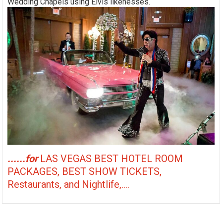
Wedding Chapels using Elvis likenesses.
......for
LAS VEGAS BEST HOTEL ROOM
PACKAGES, BEST SHOW TICKETS,
Restaurants, and Nightlife,....