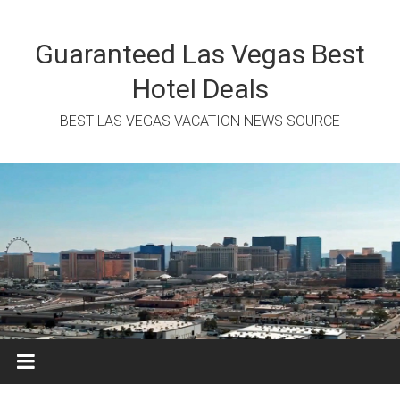
Skip
to
content
Guaranteed Las Vegas Best
Hotel Deals
BEST LAS VEGAS VACATION NEWS SOURCE