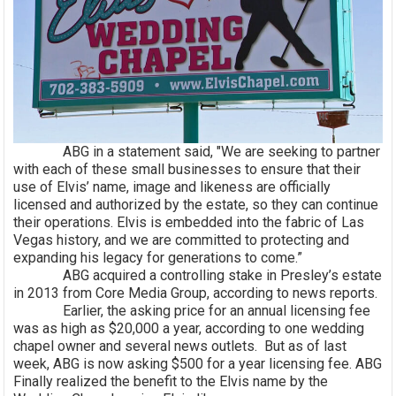
ABG in a statement said, "We are seeking to partner
with each of these small businesses to ensure that their
use of Elvis’ name, image and likeness are officially
licensed and authorized by the estate, so they can continue
their operations. Elvis is embedded into the fabric of Las
Vegas history, and we are committed to protecting and
expanding his legacy for generations to come.”
ABG acquired a controlling stake in Presley’s estate
in 2013 from Core Media Group, according to news reports.
Earlier, the asking price for an annual licensing fee
was as high as $20,000 a year, according to one wedding
chapel owner and several news outlets. But as of last
week, ABG is now asking $500 for a year licensing fee. ABG
Finally realized the benefit to the Elvis name by the