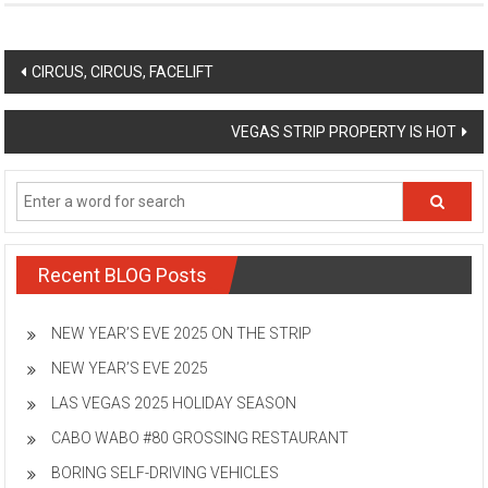
Post
CIRCUS, CIRCUS, FACELIFT
navigation
VEGAS STRIP PROPERTY IS HOT
Recent BLOG Posts
NEW YEAR’S EVE 2025 ON THE STRIP
NEW YEAR’S EVE 2025
LAS VEGAS 2025 HOLIDAY SEASON
CABO WABO #80 GROSSING RESTAURANT
BORING SELF-DRIVING VEHICLES