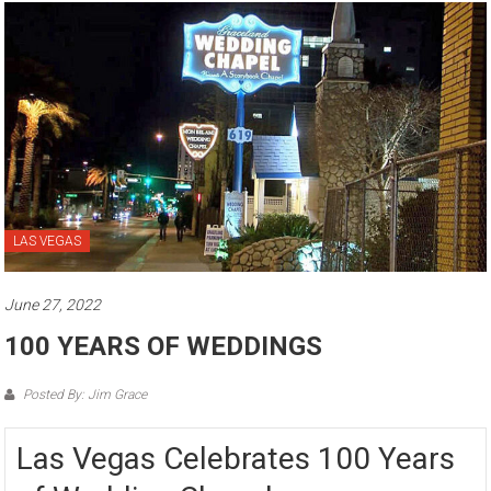
LAS VEGAS
June 27, 2022
100 YEARS OF WEDDINGS
Posted By: Jim Grace
Las Vegas Celebrates 100 Years