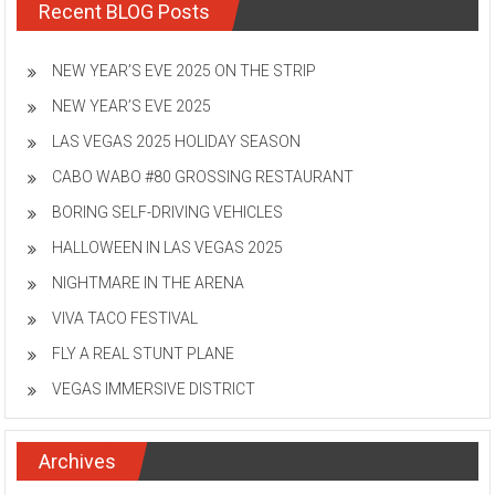
Recent BLOG Posts
NEW YEAR’S EVE 2025 ON THE STRIP
NEW YEAR’S EVE 2025
LAS VEGAS 2025 HOLIDAY SEASON
CABO WABO #80 GROSSING RESTAURANT
BORING SELF-DRIVING VEHICLES
HALLOWEEN IN LAS VEGAS 2025
NIGHTMARE IN THE ARENA
VIVA TACO FESTIVAL
FLY A REAL STUNT PLANE
VEGAS IMMERSIVE DISTRICT
Archives