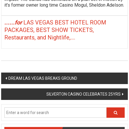
it's former owner long time Casino Mogul, Sheldon Adelson.
......for
LAS VEGAS BEST HOTEL ROOM
PACKAGES, BEST SHOW TICKETS,
Restaurants, and Nightlife,....
Post
DREAM LAS VEGAS BREAKS GROUND
navigation
SILVERTON CASINO CELEBRATES 25YRS