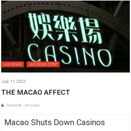
LAS VEGAS
LAS VEGAS STRIP
July 11, 2022
THE MACAO AFFECT
Posted By: Jim Grace
Macao Shuts Down Casinos