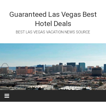
Skip
to
content
Guaranteed Las Vegas Best
Hotel Deals
BEST LAS VEGAS VACATION NEWS SOURCE