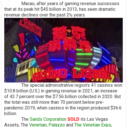
Macao, after years of gaming revenue successes
that at its peak hit $45 billion in 2013, has seen dramatic
revenue declines over the past 2½ years.
The special administrative region’s 41 casinos won
$10.8 billion (U.S.) in gaming revenue in 2021, an increase
of 43.7 percent over the $7.56 billion collected in 2020. But
the total was still more than 70 percent below pre-
pandemic 2019, when casinos in the region produced $36.6
billion.
The
Sands Corporation
S
OLD
its Las Vegas
Assets, The
Venetian
,
Palazzo
and
The Venetian Expo
,