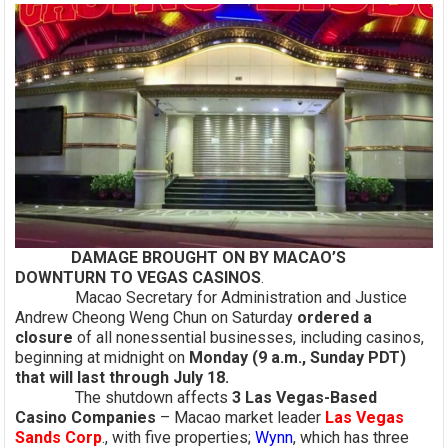
DAMAGE BROUGHT ON BY MACAO’S
DOWNTURN TO VEGAS CASINOS
.
Macao Secretary for Administration and Justice
Andrew Cheong Weng Chun on Saturday
ordered a
closure
of all nonessential businesses, including casinos,
beginning at midnight on
Monday (9 a.m., Sunday PDT)
that will last through July 18.
The shutdown affects
3 Las Vegas-Based
Casino Companies
– Macao market leader
Las Vegas
Sands Corp
., with five properties;
Wynn
, which has three