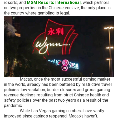
resorts; and
MGM Resorts International,
which partners
on two properties in the Chinese enclave, the only place in
the country where gambling is legal.
Macao, once the most successful gaming market
in the world, already has been battered by restrictive travel
policies, low visitation, border closures and gross gaming
revenue declines resulting from strict Chinese health and
safety policies over the past two years as a result of the
pandemic.
While Las Vegas gaming numbers have vastly
improved since casinos reopened, Macao’s haven’t.