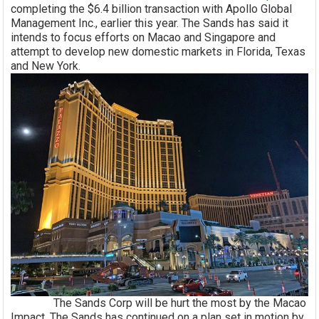
completing the $6.4 billion transaction with Apollo Global
Management Inc., earlier this year. The Sands has said it
intends to focus efforts on Macao and Singapore and
attempt to develop new domestic markets in Florida, Texas
and New York.
The Sands Corp will be hurt the most by the Macao
Impact. The Sands has continued on a plan set in motion by