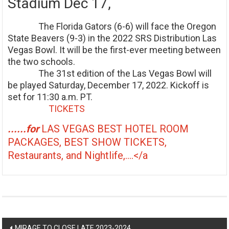
Stadium Dec 17,
The Florida Gators (6-6) will face the Oregon
State Beavers (9-3) in the 2022 SRS Distribution Las
Vegas Bowl. It will be the first-ever meeting between
the two schools.
The 31st edition of the Las Vegas Bowl will
be played Saturday, December 17, 2022. Kickoff is
set for 11:30 a.m. PT.
TICKETS
......for
LAS VEGAS BEST HOTEL ROOM
PACKAGES, BEST SHOW TICKETS,
Restaurants, and Nightlife,....</a
Post
MIRAGE TO CLOSE LATE 2023-2024