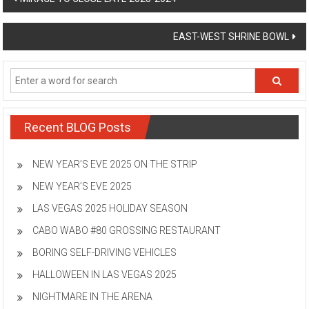
navigation
EAST-WEST SHRINE BOWL
Recent BLOG Posts
NEW YEAR’S EVE 2025 ON THE STRIP
NEW YEAR’S EVE 2025
LAS VEGAS 2025 HOLIDAY SEASON
CABO WABO #80 GROSSING RESTAURANT
BORING SELF-DRIVING VEHICLES
HALLOWEEN IN LAS VEGAS 2025
NIGHTMARE IN THE ARENA