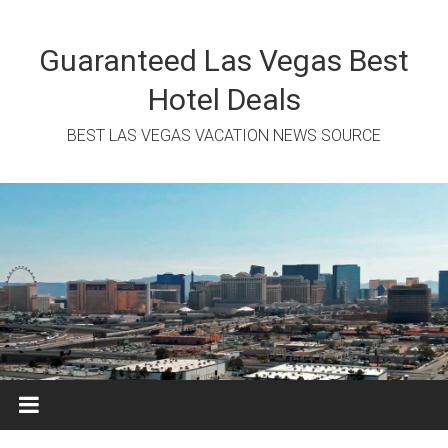
Skip
to
content
Guaranteed Las Vegas Best
Hotel Deals
BEST LAS VEGAS VACATION NEWS SOURCE