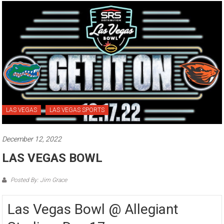
LAS VEGAS
LAS VEGAS SPORTS
December 12, 2022
LAS VEGAS BOWL
Posted By: Jim Grace
Las Vegas Bowl @ Allegiant