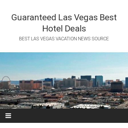
Skip
to
content
Guaranteed Las Vegas Best
Hotel Deals
BEST LAS VEGAS VACATION NEWS SOURCE