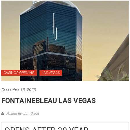
CASINOS OPENING
LAS VEGAS
December 13, 2023
FONTAINEBLEAU LAS VEGAS
Posted By: Jim Grace