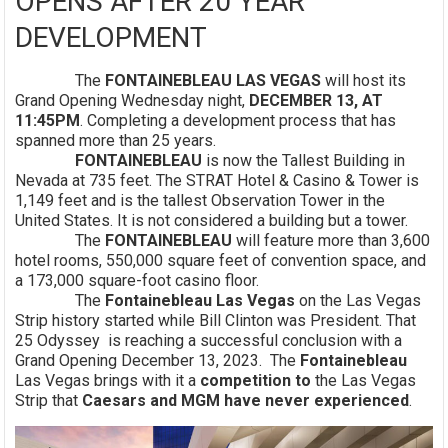
OPENS AFTER 20 YEAR
DEVELOPMENT
The
FONTAINEBLEAU LAS VEGAS
will host its
Grand Opening Wednesday night,
DECEMBER 13, AT
11:45PM
. Completing a development process that has
spanned more than 25 years.
FONTAINEBLEAU
is now the Tallest Building in
Nevada at 735 feet. The STRAT Hotel & Casino & Tower is
1,149 feet and is the tallest Observation Tower in the
United States. It is not considered a building but a tower.
The
FONTAINEBLEAU
will feature more than 3,600
hotel rooms, 550,000 square feet of convention space, and
a 173,000 square-foot casino floor.
The
Fontainebleau Las Vegas
on the Las Vegas
Strip history started while Bill Clinton was President. That
25 Odyssey is reaching a successful conclusion with a
Grand Opening December 13, 2023. The
Fontainebleau
Las Vegas brings with it a
competition to
the Las Vegas
Strip that
Caesars and MGM have never experienced
.