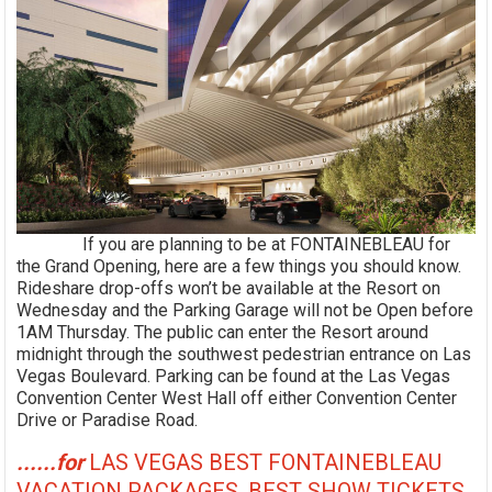
If you are planning to be at FONTAINEBLEAU for
the Grand Opening, here are a few things you should know.
Rideshare drop-offs won’t be available at the Resort on
Wednesday and the Parking Garage will not be Open before
1AM Thursday. The public can enter the Resort around
midnight through the southwest pedestrian entrance on Las
Vegas Boulevard. Parking can be found at the Las Vegas
Convention Center West Hall off either Convention Center
Drive or Paradise Road.
......for
LAS VEGAS BEST FONTAINEBLEAU
VACATION PACKAGES, BEST SHOW TICKETS,