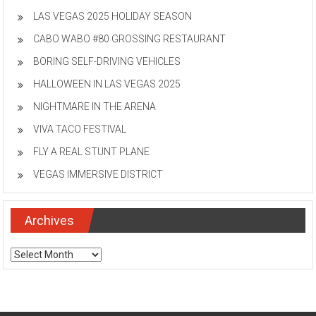
LAS VEGAS 2025 HOLIDAY SEASON
CABO WABO #80 GROSSING RESTAURANT
BORING SELF-DRIVING VEHICLES
HALLOWEEN IN LAS VEGAS 2025
NIGHTMARE IN THE ARENA
VIVA TACO FESTIVAL
FLY A REAL STUNT PLANE
VEGAS IMMERSIVE DISTRICT
Archives
Archives