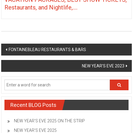
Restaurants, and Nightlife,....
Post
FONTAINEBLEAU RESTAURANTS & BARS
navigation
NEW YEAR’S EVE 2023
Recent BLOG Posts
NEW YEAR’S EVE 2025 ON THE STRIP
NEW YEAR’S EVE 2025