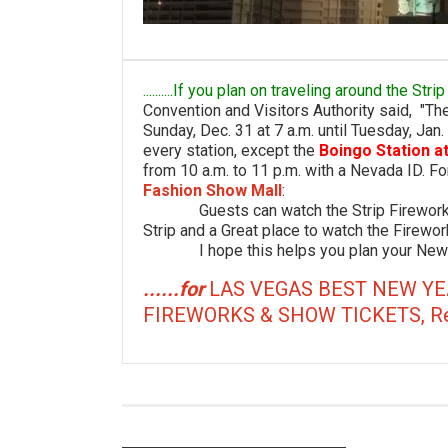
..........If you plan on traveling around the St
Convention and Visitors Authority said, "T
Sunday, Dec. 31 at 7 a.m. until Tuesday, Jan.
every station, except the
Boingo Station a
from 10 a.m. to 11 p.m. with a Nevada ID. For
Fashion Show Mall
:
Guests can watch the Strip Fireworks S
Strip and a Great place to watch the Firewor
I hope this helps you plan your New Ye
......for
LAS VEGAS BEST NEW YE
FIREWORKS & SHOW TICKETS, Restau