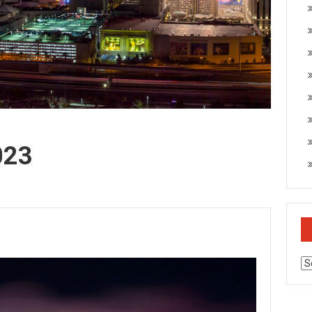
023
Ar