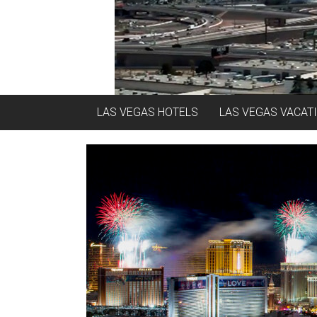
LAS VEGAS HOTELS
LAS VEGAS VACAT