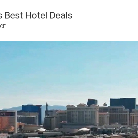
 Best Hotel Deals
RCE