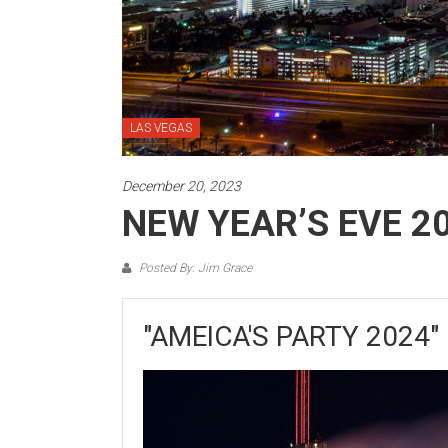
LAS VEGAS
December 20, 2023
NEW YEAR’S EVE 2
Posted By: Jim Grace
"AMEICA'S PARTY 2024"