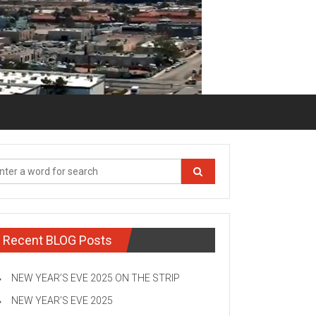
Recent BLOG Posts
NEW YEAR’S EVE 2025 ON THE STRIP
NEW YEAR’S EVE 2025