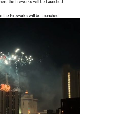
here the fireworks will be Launched.
e the Fireworks will be Launched.