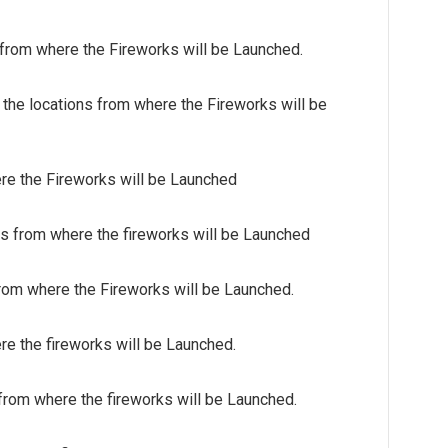
 from where the Fireworks will be Launched.
e locations from where the Fireworks will be
ere the Fireworks will be Launched
ns from where the fireworks will be Launched
from where the Fireworks will be Launched.
re the fireworks will be Launched.
 from where the fireworks will be Launched.