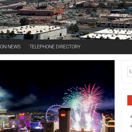
ION NEWS
TELEPHONE DIRECTORY