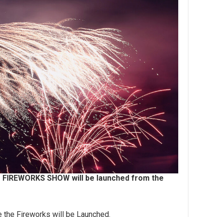
4" FIREWORKS SHOW will be launched from the
e the Fireworks will be Launched.