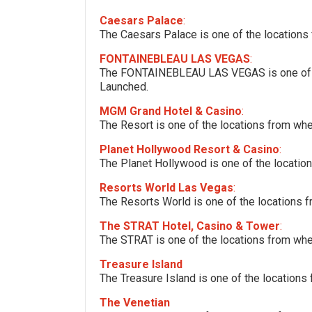
Caesars Palace
:
The Caesars Palace is one of the locations
FONTAINEBLEAU LAS VEGAS
:
The FONTAINEBLEAU LAS VEGAS is one of th
Launched.
MGM Grand Hotel & Casino
:
The Resort is one of the locations from wh
Planet Hollywood Resort & Casino
:
The Planet Hollywood is one of the locatio
Resorts World Las Vegas
:
The Resorts World is one of the locations 
The STRAT Hotel, Casino & Tower
:
The STRAT is one of the locations from whe
Treasure Island
The Treasure Island is one of the locations
The Venetian