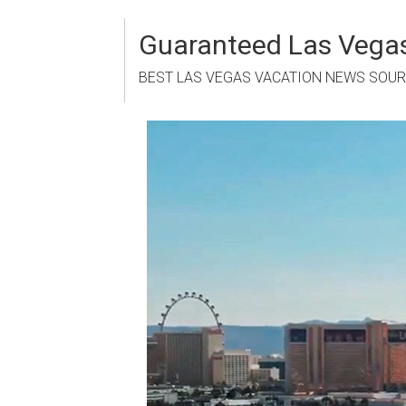
Skip
to
Guaranteed Las Vegas
content
BEST LAS VEGAS VACATION NEWS SOU