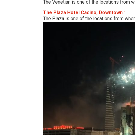
The Venetian is one of the locations from w
The Plaza Hotel Casino, Downtown
:
The Plaza is one of the locations from wher