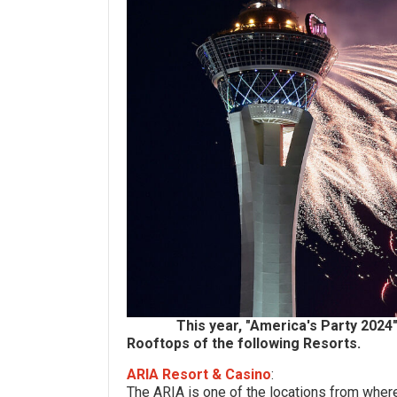
This year, "America's Party 202
Rooftops of the following Resorts.
ARIA Resort & Casino
:
The ARIA is one of the locations from wher