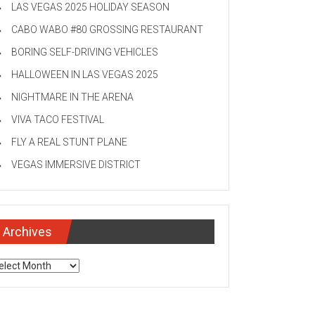
LAS VEGAS 2025 HOLIDAY SEASON
CABO WABO #80 GROSSING RESTAURANT
BORING SELF-DRIVING VEHICLES
HALLOWEEN IN LAS VEGAS 2025
NIGHTMARE IN THE ARENA
VIVA TACO FESTIVAL
FLY A REAL STUNT PLANE
VEGAS IMMERSIVE DISTRICT
Archives
chives