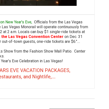
rip on New Year's Eve,
Officials from the Las Vegas
he Las Vegas Monorail will operate continuously from
 2 at 2 a.m. Locals can buy $1 single-ride tickets at
t the Las Vegas Convention Center
on Dec. 31
 out-of-town guests, one-ride tickets are $6."....
how from the Fashion Show Mall Patio. Center
ks.
ar’s Eve Celebration in Las Vegas!
ARS EVE VACATION PACKAGES,
rants, and Nightlife,....