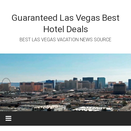
Skip
to
content
Guaranteed Las Vegas Best
Hotel Deals
BEST LAS VEGAS VACATION NEWS SOURCE