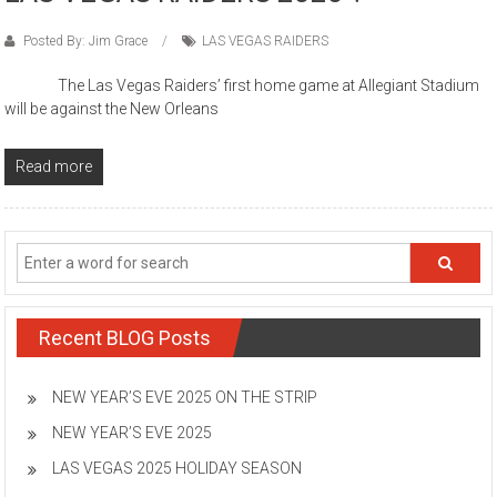
Posted By: Jim Grace
LAS VEGAS RAIDERS
The Las Vegas Raiders’ first home game at Allegiant Stadium
will be against the New Orleans
Read more
Recent BLOG Posts
NEW YEAR’S EVE 2025 ON THE STRIP
NEW YEAR’S EVE 2025
LAS VEGAS 2025 HOLIDAY SEASON