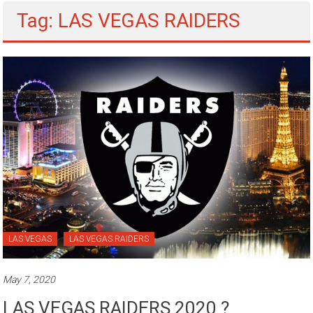
Tag: LAS VEGAS RAIDERS
LAS VEGAS
LAS VEGAS RAIDERS
May 7, 2020
LAS VEGAS RAIDERS 2020 ?