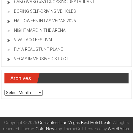
CABO WABO #80 GROSSING RESTAURANT
BORING SELF-DRIVING VEHICLES
HALLOWEEN IN LAS VEGAS 2025
NIGHTMARE IN THE ARENA
VIVA TACO FESTIVAL
FLY A REAL STUNT PLANE
VEGAS IMMERSIVE DISTRICT
Archives
Archives
Copyright © 2026
Guaranteed Las Vegas Best Hotel Deals
. All rights
reserved. Theme:
ColorNews
by ThemeGrill. Powered by
WordPress
.