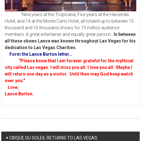
Nine years at the Tropicana, Five years at the Hacienda
Hotel, and 14 at the Monte Carlo Hotel, all totaled up to between 15
thousand and 16 thousand shows for 15 million audience
members. A great entertainer and equally great person…
In between
all these shows Lance was known throughout Las Vegas for his
dedication to Las Vegas Charities.
Form the Lance Burton letter…
"Please know that I am forever grateful for the mythical
city called Las vegas. I will miss you all. I love you all. Maybe I
will return one day as a visitor. Until then may God keep watch
over you."
Love,
Lance Burton.
Post
CIRQUE DU SOLEIL RETURNS TO LAS VEGAS