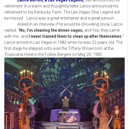
Lance Burton, a Las Vegas Legend,
has announced his
retirement. In a warm and thoughtful letter Lance announced his
retirement to his Kentucky Farm. The Las Vegas Strip Legend will
be missed. Lance was a great entertainer and a great person....
Asked in an interview if he would be shoveling snow, Lance
replied, “
No, I’m cleaning the doves cages,
and Yes, they came
with me , and
I never trained them to clean up after themselves
.”
Lance arrived in Las Vegas in 1982 when he was 22 years old. The
first stage he stepped onto was the Tiffany Showroom at the
Tropicana Hotel in the Follies Bergere on May 20, 1982.