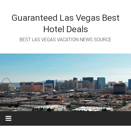
Skip
to
content
Guaranteed Las Vegas Best
Hotel Deals
BEST LAS VEGAS VACATION NEWS SOURCE