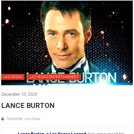
LAS VEGAS
LAS VEGAS ENTERTAINMENT
December 10, 2020
LANCE BURTON
Posted By: Jim Grace