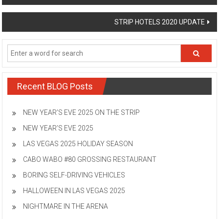
navigation
STRIP HOTELS 2020 UPDATE
Recent BLOG Posts
NEW YEAR’S EVE 2025 ON THE STRIP
NEW YEAR’S EVE 2025
LAS VEGAS 2025 HOLIDAY SEASON
CABO WABO #80 GROSSING RESTAURANT
BORING SELF-DRIVING VEHICLES
HALLOWEEN IN LAS VEGAS 2025
NIGHTMARE IN THE ARENA