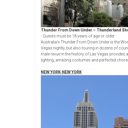
Thunder From Down Under – Thunderland S
- Guests must be 18 years of age or older
Australia’s Thunder From Down Under is the Worl
Vegas nightly, but also touring in dozens of cou
male revue in the history of Las Vegas provides a
lighting, amazing costumes and perfected chore
NEW YORK-NEW YORK