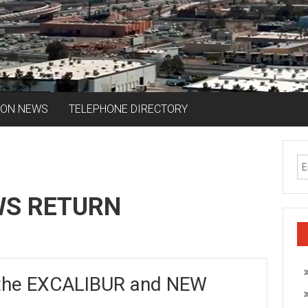
ION NEWS
TELEPHONE DIRECTORY
WS RETURN
the EXCALIBUR and NEW