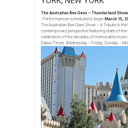
YORK, NEW YORK
The Australian Bee Gees – Thunderland Sho
- Performances scheduled to begin
March 15, 2
The Australian Bee Gees Show – A Tribute to the 
contemporary perspective featuring state-of-the-art
celebration of five decades of memorable music w
Dates/Times: Wednesday – Friday; Sunday – Mon