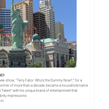
021
s new show, “Terry Fator: Who’s the Dummy Now?,” for a
erformer of more than a decade, became a household name
Talent” with his unique brand of entertainment that
brity impressions
p.m