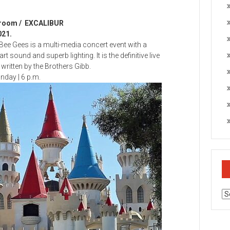
wroom / EXCALIBUR
021.
Bee Gees is a multi-media concert event with a
 sound and superb lighting. It is the definitive live
ritten by the Brothers Gibb.
day | 6 p.m.
Ar