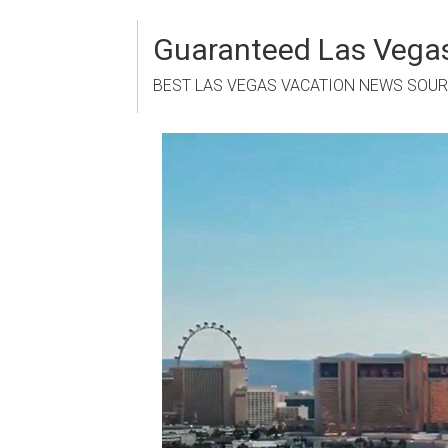
Skip
to
Guaranteed Las Vegas
content
BEST LAS VEGAS VACATION NEWS SOU