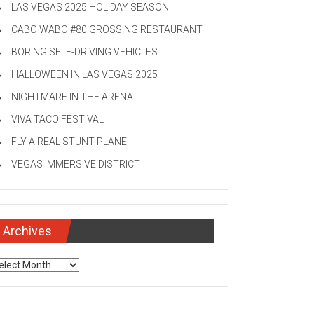
LAS VEGAS 2025 HOLIDAY SEASON
CABO WABO #80 GROSSING RESTAURANT
BORING SELF-DRIVING VEHICLES
HALLOWEEN IN LAS VEGAS 2025
NIGHTMARE IN THE ARENA
VIVA TACO FESTIVAL
FLY A REAL STUNT PLANE
VEGAS IMMERSIVE DISTRICT
Archives
chives