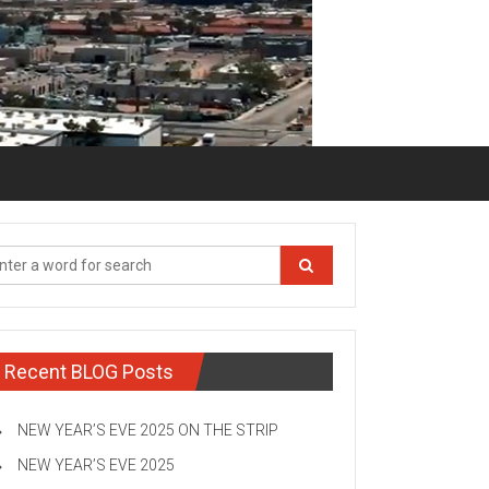
Recent BLOG Posts
NEW YEAR’S EVE 2025 ON THE STRIP
NEW YEAR’S EVE 2025