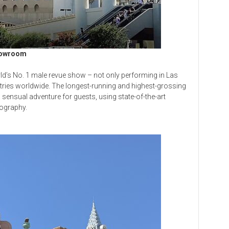
howroom
d’s No. 1 male revue show – not only performing in Las
ntries worldwide. The longest-running and highest-grossing
 sensual adventure for guests, using state-of-the-art
ography.