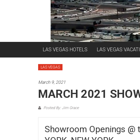
LAS VEGAS HOTELS
LAS VEGAS VACAT
LAS VEGAS
March 9, 2021
MARCH 2021 SHO
Posted By: Jim Grace
Showroom Openings @ 