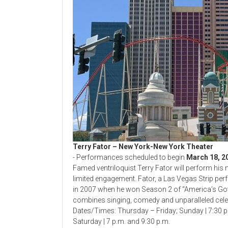
Terry Fator – New York-New York Theater
- Performances scheduled to begin
March 18, 2
Famed ventriloquist Terry Fator will perform hi
limited engagement. Fator, a Las Vegas Strip p
in 2007 when he won Season 2 of “America’s Got 
combines singing, comedy and unparalleled cele
Dates/Times: Thursday – Friday; Sunday | 7:30 
Saturday | 7 p.m. and 9:30 p.m.