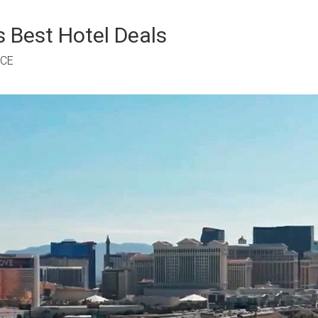
 Best Hotel Deals
RCE