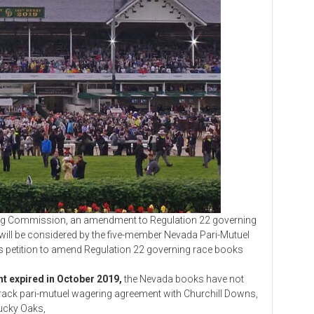
Commission, an amendment to Regulation 22 governing
ill be considered by the five-member Nevada Pari-Mutuel
 its petition to amend Regulation 22 governing race books
t expired in October 2019,
the Nevada books have not
track pari-mutuel wagering agreement with Churchill Downs,
tucky Oaks,