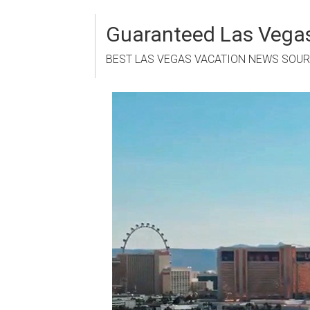
Skip
to
Guaranteed Las Vegas
content
BEST LAS VEGAS VACATION NEWS SOU