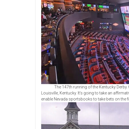
The 147th running of the Kentucky Derby. tak
Louisville, Kentucky. It’s going to take an affir
enable Nevada sportsbooks to take bets on the fir