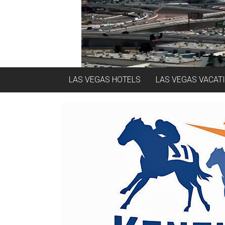
LAS VEGAS HOTELS
LAS VEGAS VACAT