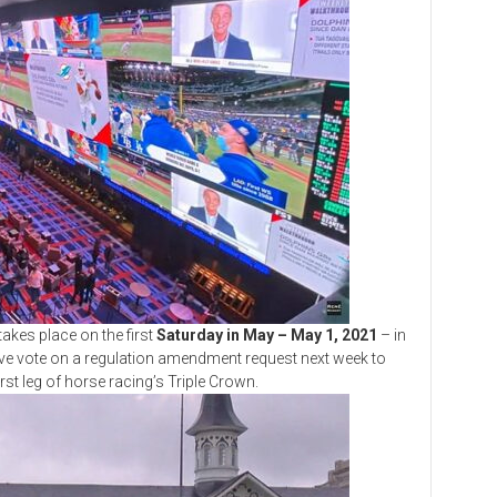
es place on the first
Saturday in May – May 1, 2021
– in
mative vote on a regulation amendment request next week to
st leg of horse racing’s Triple Crown.