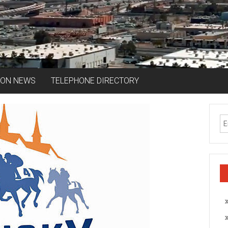
ION NEWS
TELEPHONE DIRECTORY