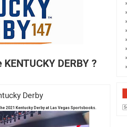
e KENTUCKY DERBY ?
ntucky Derby
Ar
n the 2021 Kentucky Derby at Las Vegas Sportsbooks.