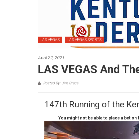
LAS VEGAS
LAS VEGAS SPORTS
April 22, 2021
LAS VEGAS And Th
Posted By: Jim Grace
147th Running of the Ke
You might not be able to place a bet o