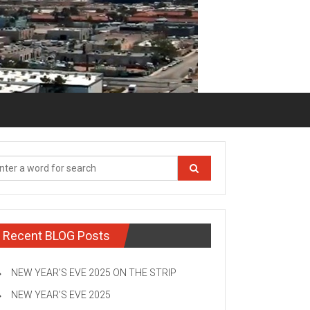
Recent BLOG Posts
NEW YEAR’S EVE 2025 ON THE STRIP
NEW YEAR’S EVE 2025