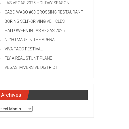
LAS VEGAS 2025 HOLIDAY SEASON
CABO WABO #80 GROSSING RESTAURANT
BORING SELF-DRIVING VEHICLES
HALLOWEEN IN LAS VEGAS 2025
NIGHTMARE IN THE ARENA
VIVA TACO FESTIVAL
FLY A REAL STUNT PLANE
VEGAS IMMERSIVE DISTRICT
Archives
chives