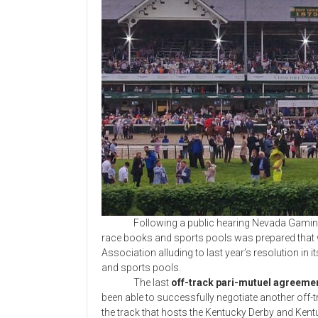
Following a public hearing Nevada Gaming 
race books and sports pools was prepared that w
Association alluding to last year’s resolution in
and sports pools.
The last
off-track pari-mutuel agreemen
been able to successfully negotiate another off-
the track that hosts the Kentucky Derby and Ken