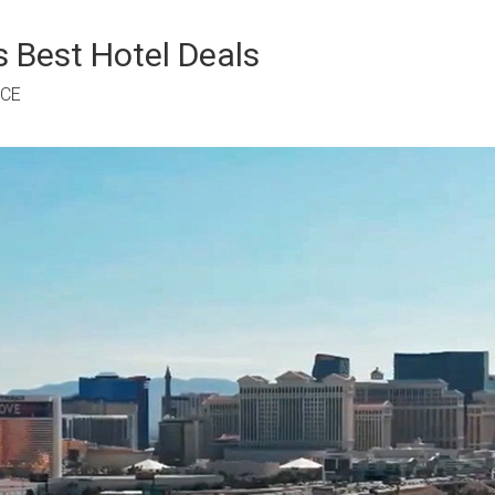
 Best Hotel Deals
RCE