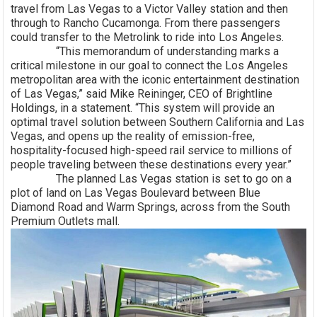
travel from Las Vegas to a Victor Valley station and then
through to Rancho Cucamonga. From there passengers
could transfer to the Metrolink to ride into Los Angeles.
“This memorandum of understanding marks a
critical milestone in our goal to connect the Los Angeles
metropolitan area with the iconic entertainment destination
of Las Vegas,” said Mike Reininger, CEO of Brightline
Holdings, in a statement. “This system will provide an
optimal travel solution between Southern California and Las
Vegas, and opens up the reality of emission-free,
hospitality-focused high-speed rail service to millions of
people traveling between these destinations every year.”
The planned Las Vegas station is set to go on a
plot of land on Las Vegas Boulevard between Blue
Diamond Road and Warm Springs, across from the South
Premium Outlets mall.