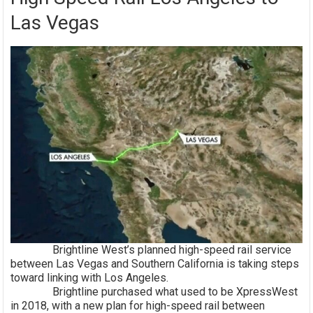
Las Vegas
Brightline West’s planned high-speed rail service
between Las Vegas and Southern California is taking steps
toward linking with Los Angeles.
Brightline purchased what used to be XpressWest
in 2018, with a new plan for high-speed rail between