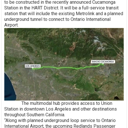
to be constructed in the recently announced Cucamonga
Station in the HART District. It will be a full-service transit
station that will include the existing Metrolink and a planned
underground tunnel to connect to Ontario International
Airport.
The multimodal hub provides access to Union
Station in downtown Los Angeles and other destinations
throughout Southern California.
“Along with planned underground loop service to Ontario
International Airport, the upcoming Redlands Passenger