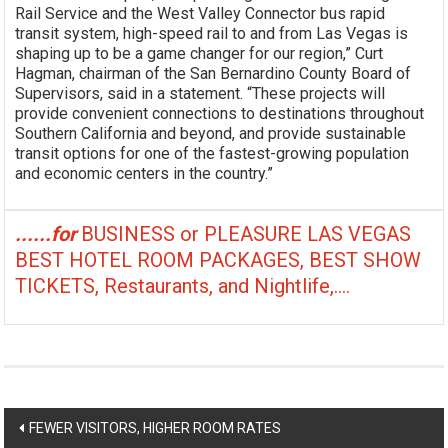
Rail Service and the West Valley Connector bus rapid
transit system, high-speed rail to and from Las Vegas is
shaping up to be a game changer for our region,” Curt
Hagman, chairman of the San Bernardino County Board of
Supervisors, said in a statement. “These projects will
provide convenient connections to destinations throughout
Southern California and beyond, and provide sustainable
transit options for one of the fastest-growing population
and economic centers in the country.”
......for
BUSINESS or PLEASURE LAS VEGAS
BEST HOTEL ROOM PACKAGES, BEST SHOW
TICKETS, Restaurants, and Nightlife,....
Post
FEWER VISITORS, HIGHER ROOM RATES