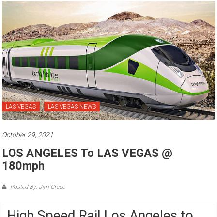
LAS VEGAS
LAS VEGAS NEWS
October 29, 2021
LOS ANGELES To LAS VEGAS @
180mph
Posted By: Jim Grace
High Speed Rail Los Angeles to