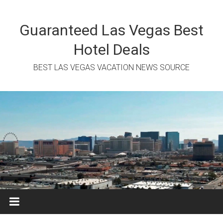
Skip
to
content
Guaranteed Las Vegas Best
Hotel Deals
BEST LAS VEGAS VACATION NEWS SOURCE