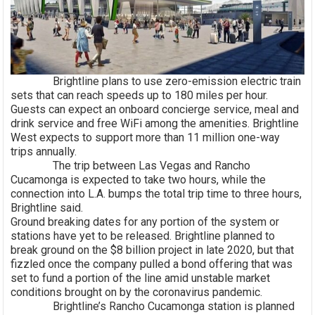
Brightline plans to use zero-emission electric train
sets that can reach speeds up to 180 miles per hour.
Guests can expect an onboard concierge service, meal and
drink service and free WiFi among the amenities. Brightline
West expects to support more than 11 million one-way
trips annually.
The trip between Las Vegas and Rancho
Cucamonga is expected to take two hours, while the
connection into L.A. bumps the total trip time to three hours,
Brightline said.
Ground breaking dates for any portion of the system or
stations have yet to be released. Brightline planned to
break ground on the $8 billion project in late 2020, but that
fizzled once the company pulled a bond offering that was
set to fund a portion of the line amid unstable market
conditions brought on by the coronavirus pandemic.
Brightline’s Rancho Cucamonga station is planned