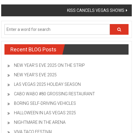
navigation
KISS CANCELS VEGAS SHOWS
Recent BLOG Posts
NEW YEAR’S EVE 2025 ON THE STRIP
NEW YEAR’S EVE 2025
LAS VEGAS 2025 HOLIDAY SEASON
CABO WABO #80 GROSSING RESTAURANT
BORING SELF-DRIVING VEHICLES
HALLOWEEN IN LAS VEGAS 2025
NIGHTMARE IN THE ARENA
VIVA TACO FESTIVAL