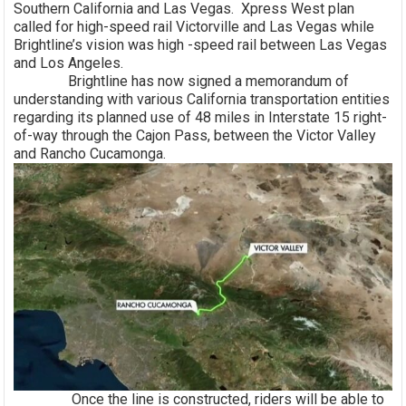
Southern California and Las Vegas. Xpress West plan
called for high-speed rail Victorville and Las Vegas while
Brightline’s vision was high -speed rail between Las Vegas
and Los Angeles.
Brightline has now signed a memorandum of
understanding with various California transportation entities
regarding its planned use of 48 miles in Interstate 15 right-
of-way through the Cajon Pass, between the Victor Valley
and Rancho Cucamonga.
Once the line is constructed, riders will be able to