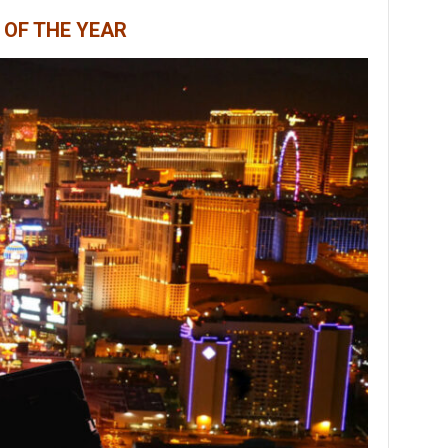
 OF THE YEAR