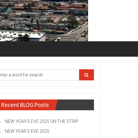
Recent BLOG Posts
NEW YEAR’S EVE 2025 ON THE STRIP
NEW YEAR’S EVE 2025