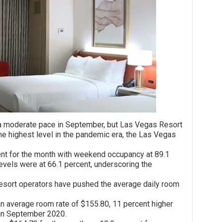
derate pace in September, but Las Vegas Resort
e highest level in the pandemic era, the Las Vegas
or the month with weekend occupancy at 89.1
evels were at 66.1 percent, underscoring the
t operators have pushed the average daily room
erage room rate of $155.80, 11 percent higher
 in September 2020.