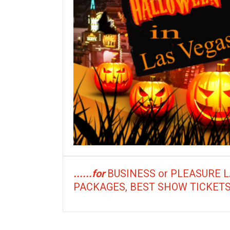
......for
BUSINESS or PLEASURE 
PACKAGES, BEST SHOW TICKETS, Res