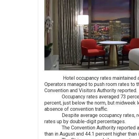
Hotel occupancy rates maintained a mo
Operators managed to push room rates to th
Convention and Visitors Authority reported.
Occupancy rates averaged 73 percent f
percent, just below the norm, but midweek l
absence of convention traffic.
Despite average occupancy rates, resor
rates up by double-digit percentages.
The Convention Authority reported an av
than in August and 44.1 percent higher than