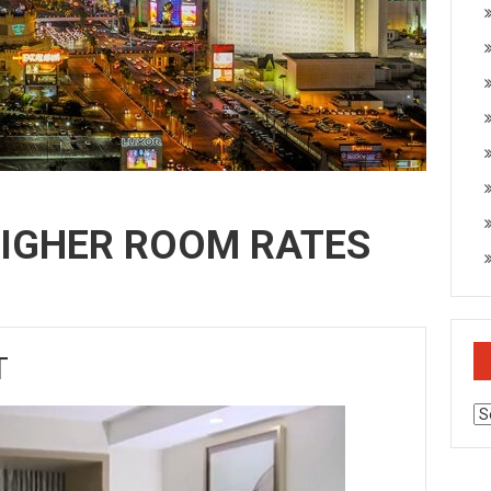
HIGHER ROOM RATES
T
Ar