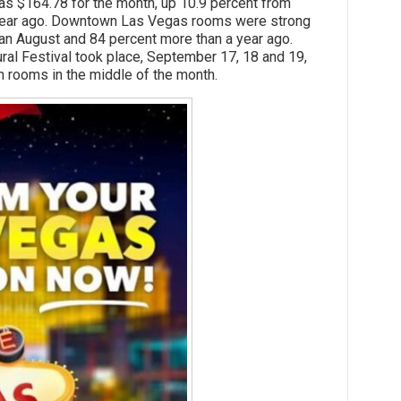
164.78 for the month, up 10.9 percent from
 year ago. Downtown Las Vegas rooms were strong
han August and 84 percent more than a year ago.
 Festival took place, September 17, 18 and 19,
 rooms in the middle of the month.