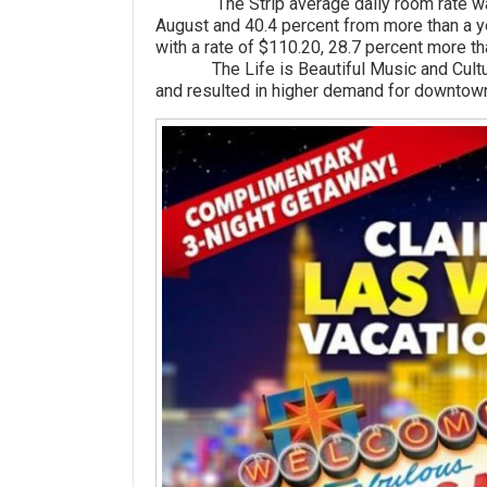
The Strip average daily room rate was $
August and 40.4 percent from more than a
with a rate of $110.20, 28.7 percent more t
The Life is Beautiful Music and Cultural
and resulted in higher demand for downtown