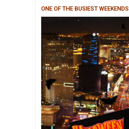
ONE OF THE BUSIEST WEEKENDS