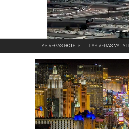
LAS VEGAS HOTELS
LAS VEGAS VACAT