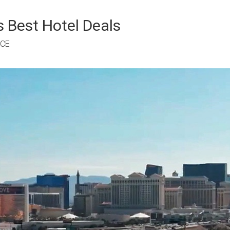
 Best Hotel Deals
RCE