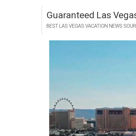
Skip
to
Guaranteed Las Vegas
content
BEST LAS VEGAS VACATION NEWS SOU