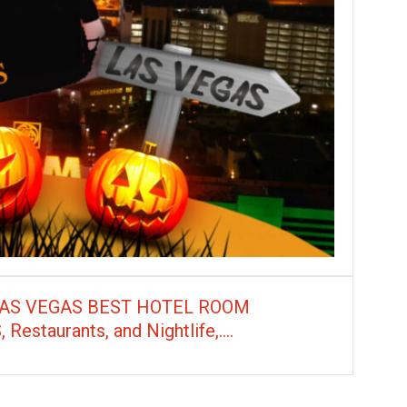
LAS VEGAS BEST HOTEL ROOM
taurants, and Nightlife,....