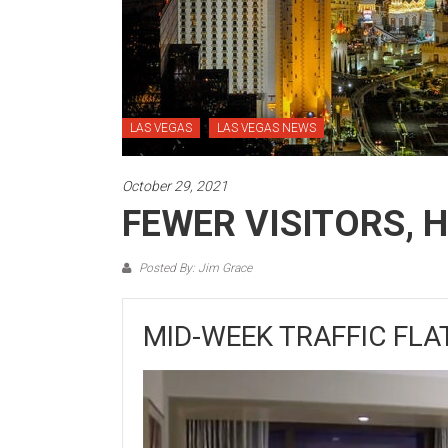
LAS VEGAS
LAS VEGAS NEWS
October 29, 2021
FEWER VISITORS, 
Posted By: Jim Grace
MID-WEEK TRAFFIC FLA