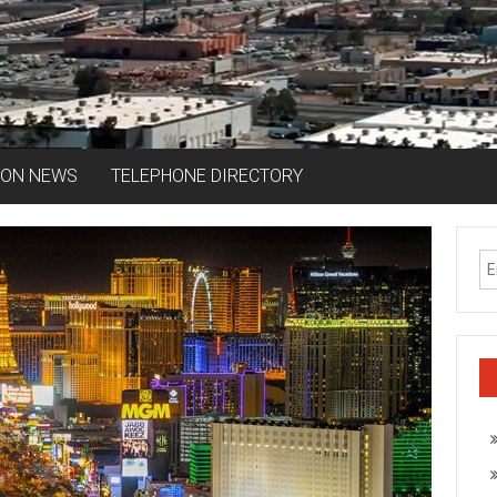
ION NEWS
TELEPHONE DIRECTORY