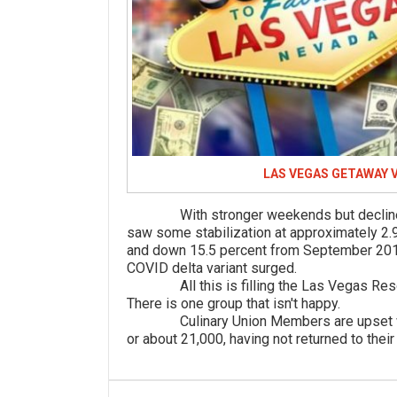
LAS VEGAS GETAWAY 
With stronger weekends but declines m
saw some stabilization at approximately 2.9
and down 15.5 percent from September 2019
COVID delta variant surged.
All this is filling the Las Vegas Resor
There is one group that isn't happy.
Culinary Union Members are upset with
or about 21,000, having not returned to their