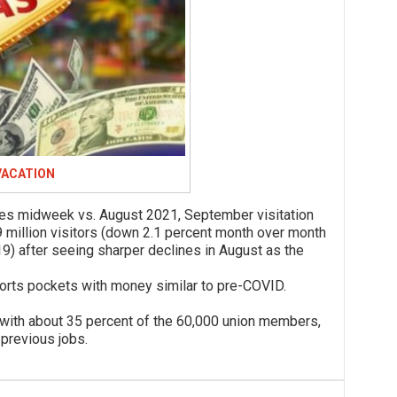
VACATION
idweek vs. August 2021, September visitation
 million visitors (down 2.1 percent month over month
) after seeing sharper declines in August as the
ts pockets with money similar to pre-COVID.
 about 35 percent of the 60,000 union members,
 previous jobs.