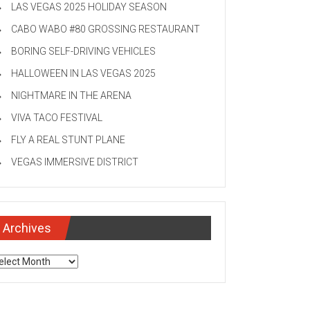
LAS VEGAS 2025 HOLIDAY SEASON
CABO WABO #80 GROSSING RESTAURANT
BORING SELF-DRIVING VEHICLES
HALLOWEEN IN LAS VEGAS 2025
NIGHTMARE IN THE ARENA
VIVA TACO FESTIVAL
FLY A REAL STUNT PLANE
VEGAS IMMERSIVE DISTRICT
Archives
chives