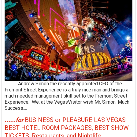
Andrew Simon the recently appointed CEO of the
Fremont Street Experience is a truly nice man and brings a
much needed management skill set to the Fremont Street
Experience. We, at the VegasVisitor wish Mr. Simon, Much
Success....
......for
BUSINESS or PLEASURE LAS VEGAS
BEST HOTEL ROOM PACKAGES, BEST SHOW
TICKETS, Restaurants, and Nightlife,....