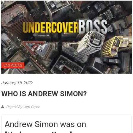
LAS VEGAS
January 15, 2022
WHO IS ANDREW SIMON?
Posted By: Jim Grace
Andrew Simon was on