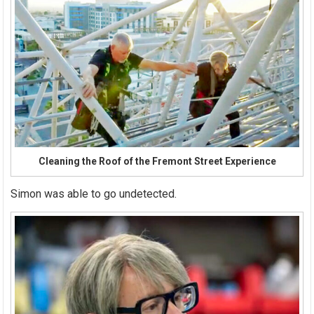
Cleaning the Roof of the Fremont Street Experience
Simon was able to go undetected.