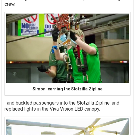
crew,
Simon learning the Slotzilla Zipline
and buckled passengers into the Slotzilla Zipline, and
replaced lights in the Viva Vision LED canopy.