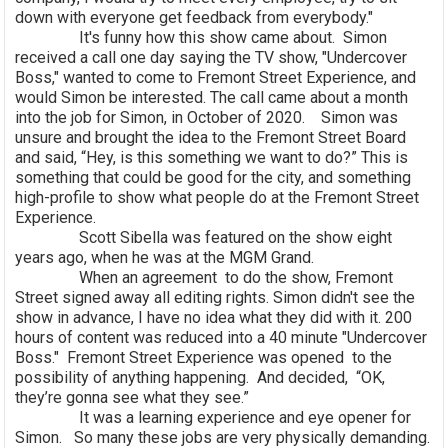
down with everyone get feedback from everybody."
It's funny how this show came about. Simon
received a call one day saying the TV show, "Undercover
Boss," wanted to come to Fremont Street Experience, and
would Simon be interested. The call came about a month
into the job for Simon, in October of 2020. Simon was
unsure and brought the idea to the Fremont Street Board
and said, “Hey, is this something we want to do?” This is
something that could be good for the city, and something
high-profile to show what people do at the Fremont Street
Experience.
Scott Sibella was featured on the show eight
years ago, when he was at the MGM Grand.
When an agreement to do the show, Fremont
Street signed away all editing rights. Simon didn't see the
show in advance, I have no idea what they did with it. 200
hours of content was reduced into a 40 minute "Undercover
Boss." Fremont Street Experience was opened to the
possibility of anything happening. And decided, “OK,
they’re gonna see what they see.”
It was a learning experience and eye opener for
Simon. So many these jobs are very physically demanding.