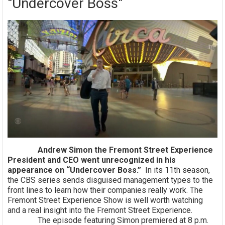
"Undercover Boss"
Andrew Simon the Fremont Street Experience
President and CEO went unrecognized in his
appearance on “Undercover Boss.”
In its 11th season,
the CBS series sends disguised management types to the
front lines to learn how their companies really work. The
Fremont Street Experience Show is well worth watching
and a real insight into the Fremont Street Experience.
The episode featuring Simon premiered at 8 p.m.