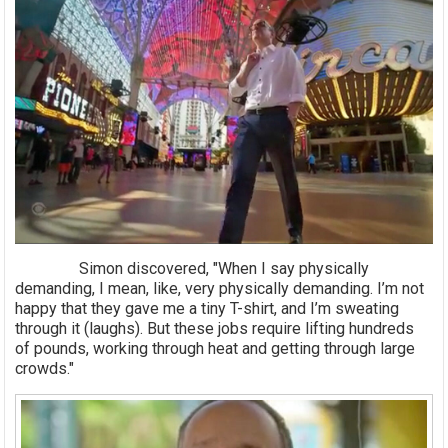
Simon discovered, "When I say physically
demanding, I mean, like, very physically demanding. I’m not
happy that they gave me a tiny T-shirt, and I’m sweating
through it (laughs). But these jobs require lifting hundreds
of pounds, working through heat and getting through large
crowds."