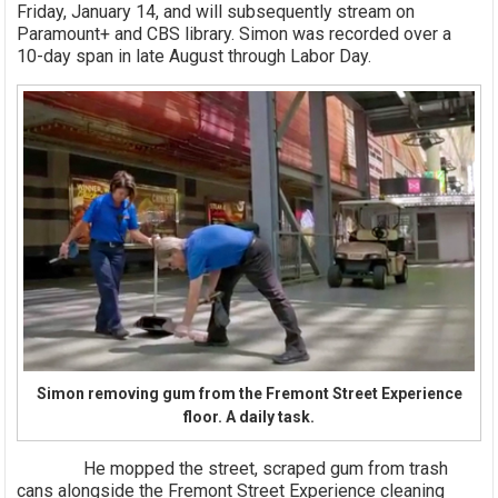
Friday, January 14, and will subsequently stream on
Paramount+ and CBS library. Simon was recorded over a
10-day span in late August through Labor Day.
Simon removing gum from the Fremont Street Experience
floor. A daily task.
He mopped the street, scraped gum from trash
cans alongside the Fremont Street Experience cleaning