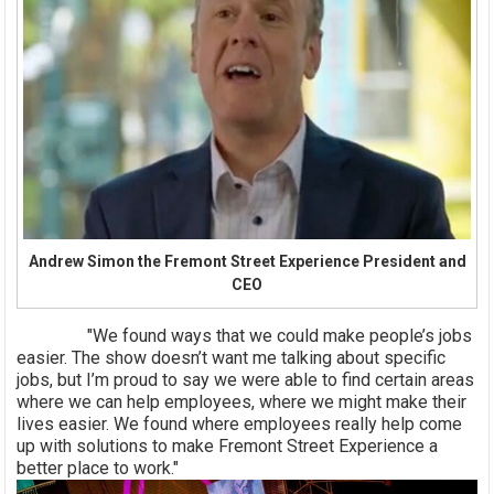
Andrew Simon the Fremont Street Experience President and
CEO
"We found ways that we could make people’s jobs
easier. The show doesn’t want me talking about specific
jobs, but I’m proud to say we were able to find certain areas
where we can help employees, where we might make their
lives easier. We found where employees really help come
up with solutions to make Fremont Street Experience a
better place to work."