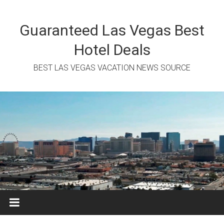
Skip
to
content
Guaranteed Las Vegas Best
Hotel Deals
BEST LAS VEGAS VACATION NEWS SOURCE