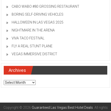
CABO WABO #80 GROSSING RESTAURANT
BORING SELF-DRIVING VEHICLES
HALLOWEEN IN LAS VEGAS 2025
NIGHTMARE IN THE ARENA
VIVA TACO FESTIVAL
FLY A REAL STUNT PLANE
VEGAS IMMERSIVE DISTRICT
Archives
Archives
Copyright © 2026
Guaranteed Las Vegas Best Hotel Deals
. All rights