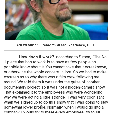
Adrew Simon, Fremont Street Experience, CEO...
How does it work?
according to Simon, "The No.
1 piece that has to work is to have as few people as
possible know about it. You cannot have that secret known,
or otherwise the whole concept is lost. So we had to make
excuses as to why there was a film crew following me
around. We told them it was under the guise of another
documentary project, so it was not a hidden-camera show.
That explained it to the employees who were wondering
why we were acting a little strange. I was very cognizant
when we signed up to do this show that I was going to stay
somewhat lower profile. Normally, when I would go into a
company, I would try to meet every employee, try to sit