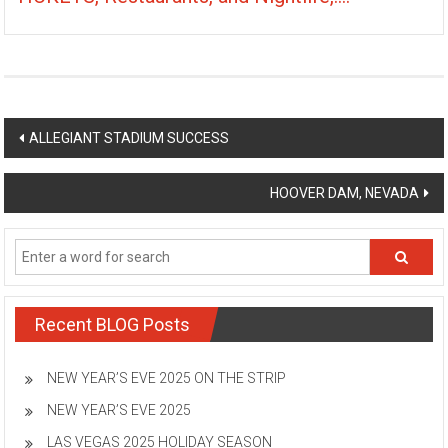
Post
ALLEGIANT STADIUM SUCCESS
navigation
HOOVER DAM, NEVADA
Recent BLOG Posts
NEW YEAR’S EVE 2025 ON THE STRIP
NEW YEAR’S EVE 2025
LAS VEGAS 2025 HOLIDAY SEASON